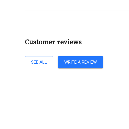
Customer reviews
SEE ALL
WRITE A REVIEW