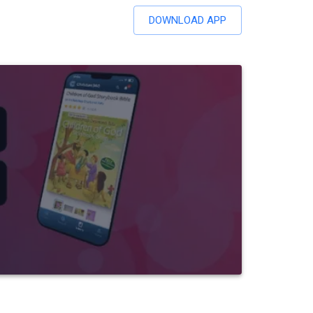
DOWNLOAD APP