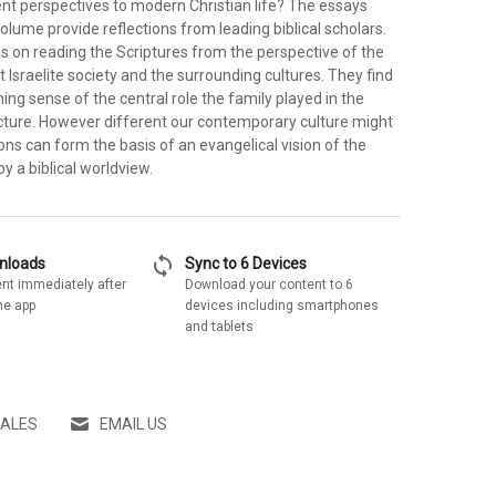
ent perspectives to modern Christian life? The essays
volume provide reflections from leading biblical scholars.
s on reading the Scriptures from the perspective of the
t Israelite society and the surrounding cultures. They find
ing sense of the central role the family played in the
ructure. However different our contemporary culture might
ions can form the basis of an evangelical vision of the
y a biblical worldview.
sync
wnloads
Sync to 6 Devices
nt immediately after
Download your content to 6
he app
devices including smartphones
and tablets
SALES
EMAIL US