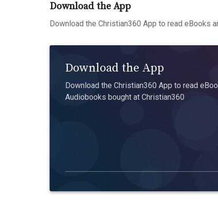
Download the App
Download the Christian360 App to read eBooks an
Download the App
Download the Christian360 App to read eBook
Audiobooks bought at Christian360