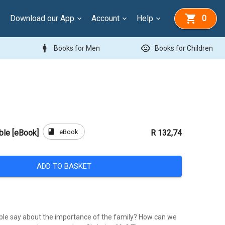
Download our App
Account
Help
0
man
child_care
Books for Men
Books for Children
book
eBook
ible [eBook]
R 132,74
ADD TO BASKET
ble say about the importance of the family? How can we