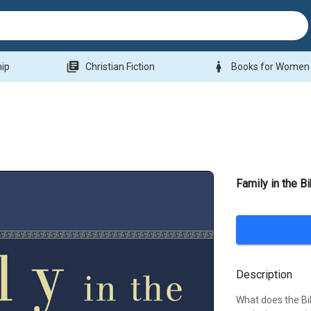
library_books
woman
hip
Christian Fiction
Books for Women
Family in the B
Description
What does the Bi