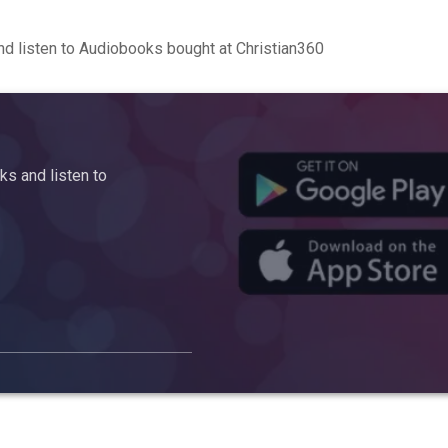
d listen to Audiobooks bought at Christian360
s and listen to