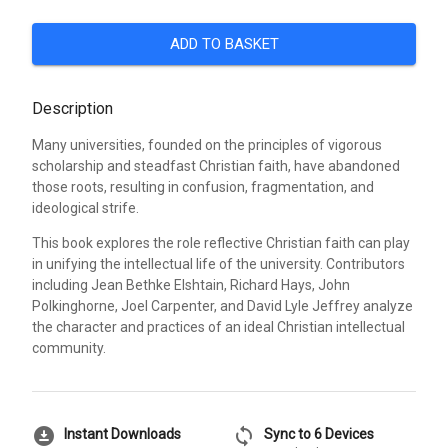
ADD TO BASKET
Description
Many universities, founded on the principles of vigorous
scholarship and steadfast Christian faith, have abandoned
those roots, resulting in confusion, fragmentation, and
ideological strife.
This book explores the role reflective Christian faith can play
in unifying the intellectual life of the university. Contributors
including Jean Bethke Elshtain, Richard Hays, John
Polkinghorne, Joel Carpenter, and David Lyle Jeffrey analyze
the character and practices of an ideal Christian intellectual
community.
download_for_offline
sync
Instant Downloads
Sync to 6 Devices