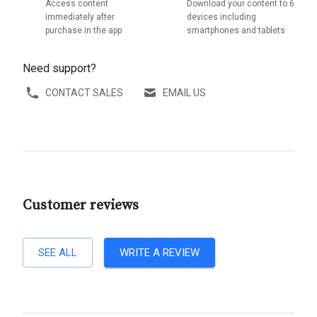
Access content
Download your content to 6
immediately after
devices including
purchase in the app
smartphones and tablets
Need support?
CONTACT SALES
EMAIL US
Customer reviews
SEE ALL
WRITE A REVIEW