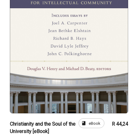
book
eBook
Christianity and the Soul of the
R 44,24
University [eBook]