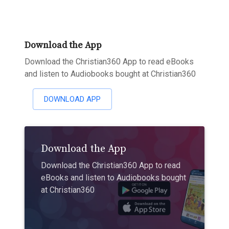
Download the App
Download the Christian360 App to read eBooks
and listen to Audiobooks bought at Christian360
DOWNLOAD APP
Download the App
Download the Christian360 App to read
eBooks and listen to Audiobooks bought
at Christian360