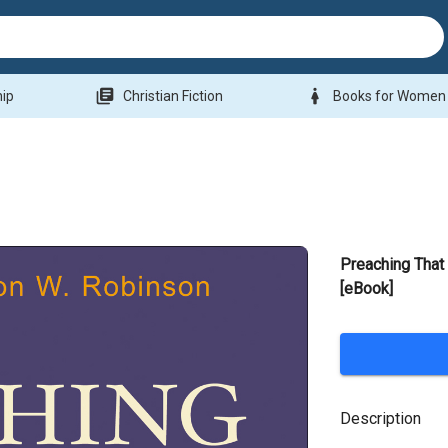
library_books
woman
hip
Christian Fiction
Books for Women
Preaching Tha
[eBook]
Description