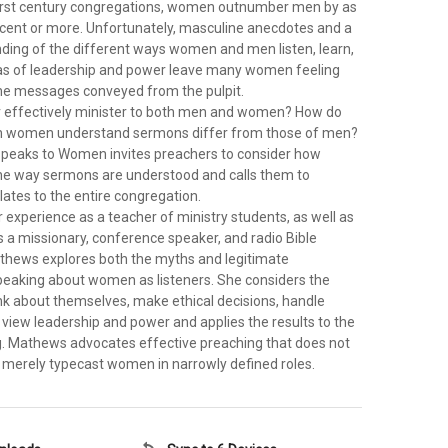
first century congregations, women outnumber men by as
rcent or more. Unfortunately, masculine anecdotes and a
nding of the different ways women and men listen, learn,
as of leadership and power leave many women feeling
he messages conveyed from the pulpit.
 effectively minister to both men and women? How do
ch women understand sermons differ from those of men?
peaks to Women invites preachers to consider how
he way sermons are understood and calls them to
lates to the entire congregation.
experience as a teacher of ministry students, as well as
s a missionary, conference speaker, and radio Bible
athews explores both the myths and legitimate
peaking about women as listeners. She considers the
 about themselves, make ethical decisions, handle
d view leadership and power and applies the results to the
g. Mathews advocates effective preaching that does not
merely typecast women in narrowly defined roles.