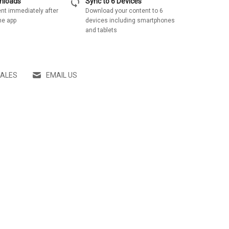
sync
wnloads
Sync to 6 Devices
nt immediately after
Download your content to 6
he app
devices including smartphones
and tablets
SALES
EMAIL US