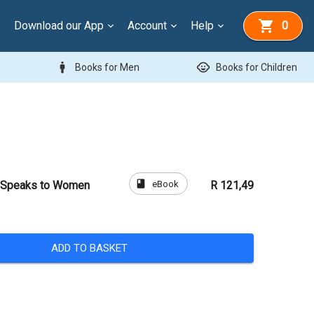
Download our App
Account
Help
0
man
child_care
Books for Men
Books for Children
book
eBook
t Speaks to Women
R 121,49
ADD TO BASKET