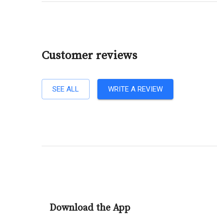
Customer reviews
SEE ALL
WRITE A REVIEW
Download the App