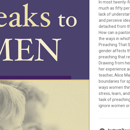
In most twenty-
much as fifty pe
lack of understa
and perceive ide
detached from t
How can a pastor
the ways in whi
Preaching That S
gender affects t
preaching that re
Drawing from her 
her experience a
teacher, Alice M
boundaries for s
ways women think
stress, learn, an
task of preachin
ignore women or 