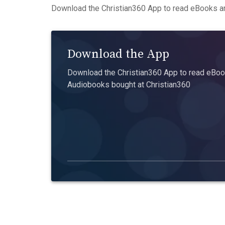
Download the Christian360 App to read eBooks an
Download the App
Download the Christian360 App to read eBook
Audiobooks bought at Christian360