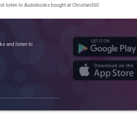
d listen to Audiobooks bought at Christian360
s and listen to