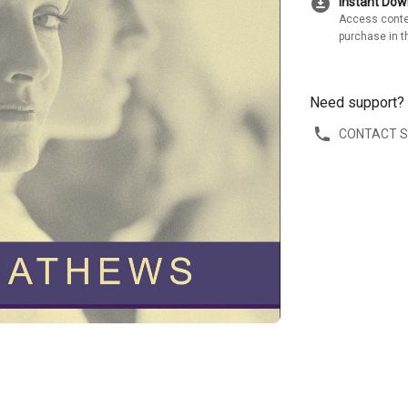
download_for_offline
Instant Do
Access conte
purchase in t
Need support?
CONTACT 