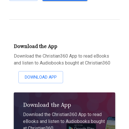
Download the App
Download the Christian360 App to read eBooks
and listen to Audiobooks bought at Christian360
DOWNLOAD APP
Download the App
Download the Christian360 App to read
eBooks and listen to Audiobooks bought
at Christian360