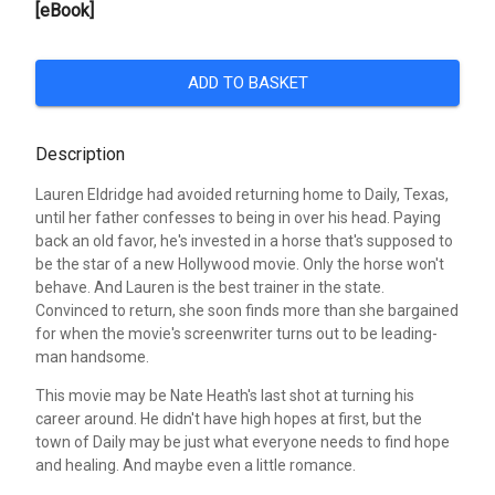
[eBook]
ADD TO BASKET
Description
Lauren Eldridge had avoided returning home to Daily, Texas,
until her father confesses to being in over his head. Paying
back an old favor, he's invested in a horse that's supposed to
be the star of a new Hollywood movie. Only the horse won't
behave. And Lauren is the best trainer in the state.
Convinced to return, she soon finds more than she bargained
for when the movie's screenwriter turns out to be leading-
man handsome.
This movie may be Nate Heath's last shot at turning his
career around. He didn't have high hopes at first, but the
town of Daily may be just what everyone needs to find hope
and healing. And maybe even a little romance.