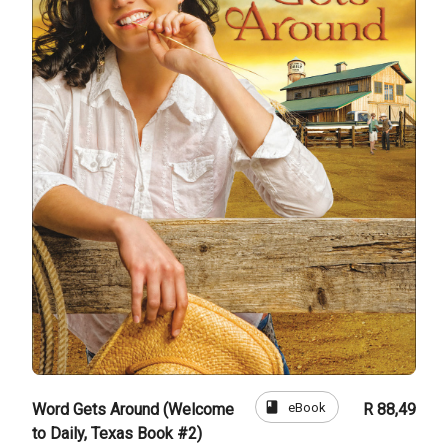
book
eBook
Word Gets Around (Welcome
R 88,49
to Daily, Texas Book #2)