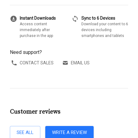
download_for_offline
sync
Instant Downloads
Sync to 6 Devices
Access content
Download your content to 6
immediately after
devices including
purchase in the app
smartphones and tablets
Need support?
CONTACT SALES
EMAIL US
Customer reviews
SEE ALL
WRITE A REVIEW