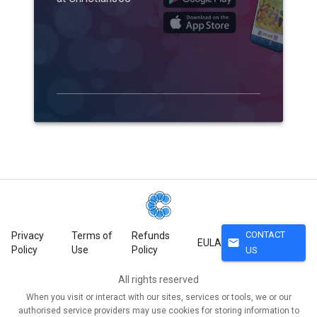
CONTACT
Privacy
Terms of
Refunds
mail
EULA
Policy
Use
Policy
US
All rights reserved
When you visit or interact with our sites, services or tools, we or our
authorised service providers may use cookies for storing information to