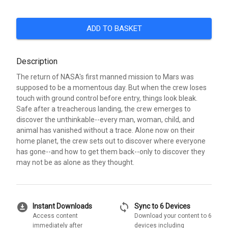
ADD TO BASKET
Description
The return of NASA's first manned mission to Mars was
supposed to be a momentous day. But when the crew loses
touch with ground control before entry, things look bleak.
Safe after a treacherous landing, the crew emerges to
discover the unthinkable--every man, woman, child, and
animal has vanished without a trace. Alone now on their
home planet, the crew sets out to discover where everyone
has gone--and how to get them back--only to discover they
may not be as alone as they thought.
download_for_offline
sync
Instant Downloads
Sync to 6 Devices
Access content
Download your content to 6
immediately after
devices including