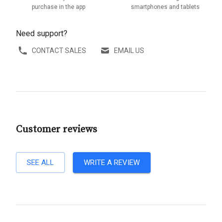
purchase in the app
smartphones and tablets
Need support?
CONTACT SALES
EMAIL US
Customer reviews
SEE ALL
WRITE A REVIEW