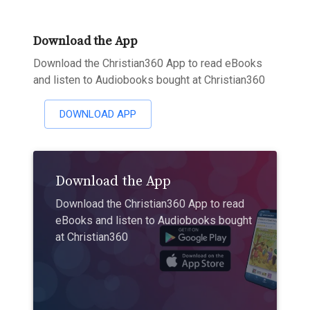
Download the App
Download the Christian360 App to read eBooks
and listen to Audiobooks bought at Christian360
DOWNLOAD APP
Download the App
Download the Christian360 App to read
eBooks and listen to Audiobooks bought
at Christian360