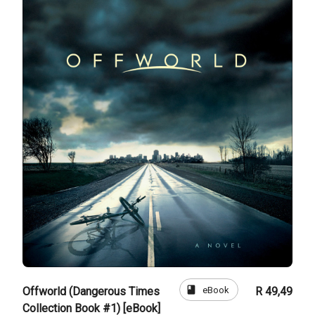
book
eBook
Offworld (Dangerous Times
R 49,49
Collection Book #1) [eBook]