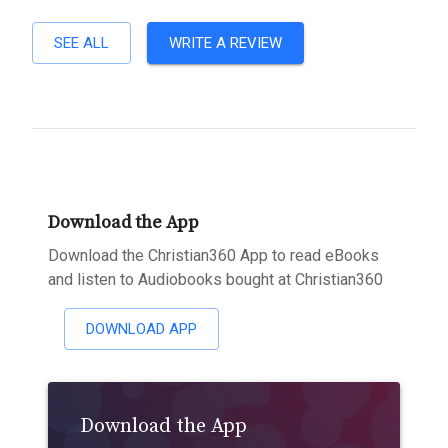
SEE ALL
WRITE A REVIEW
Download the App
Download the Christian360 App to read eBooks
and listen to Audiobooks bought at Christian360
DOWNLOAD APP
Download the App