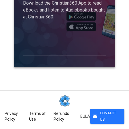
Download the Christian360 App to read
eBooks and listen to Audiobooks bought
at Christian360
CONTACT
Privacy
Terms of
Refunds
mail
EULA
Policy
Use
Policy
US