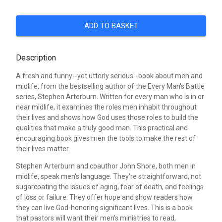
ADD TO BASKET
Description
A fresh and funny--yet utterly serious--book about men and
midlife, from the bestselling author of the Every Man's Battle
series, Stephen Arterburn. Written for every man who is in or
near midlife, it examines the roles men inhabit throughout
their lives and shows how God uses those roles to build the
qualities that make a truly good man. This practical and
encouraging book gives men the tools to make the rest of
their lives matter.
Stephen Arterburn and coauthor John Shore, both men in
midlife, speak men's language. They're straightforward, not
sugarcoating the issues of aging, fear of death, and feelings
of loss or failure. They offer hope and show readers how
they can live God-honoring significant lives. This is a book
that pastors will want their men's ministries to read,