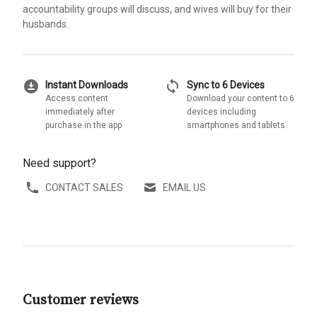
accountability groups will discuss, and wives will buy for their
husbands.
download_for_offline
sync
Instant Downloads
Sync to 6 Devices
Access content
Download your content to 6
immediately after
devices including
purchase in the app
smartphones and tablets
Need support?
CONTACT SALES
EMAIL US
Customer reviews