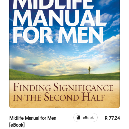
book
eBook
Midlife Manual for Men
R 77,24
[eBook]