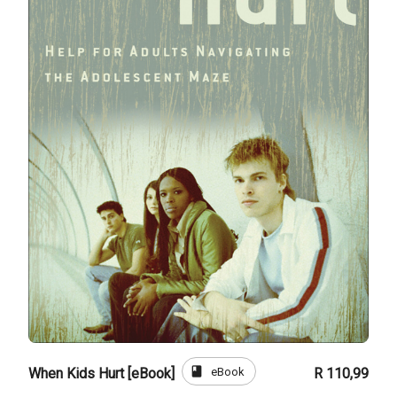
book
eBook
When Kids Hurt [eBook]
R 110,99