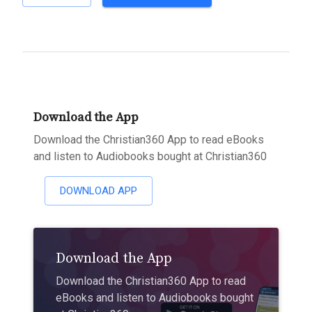
Download the App
Download the Christian360 App to read eBooks
and listen to Audiobooks bought at Christian360
DOWNLOAD APP
Download the App
Download the Christian360 App to read
eBooks and listen to Audiobooks bought