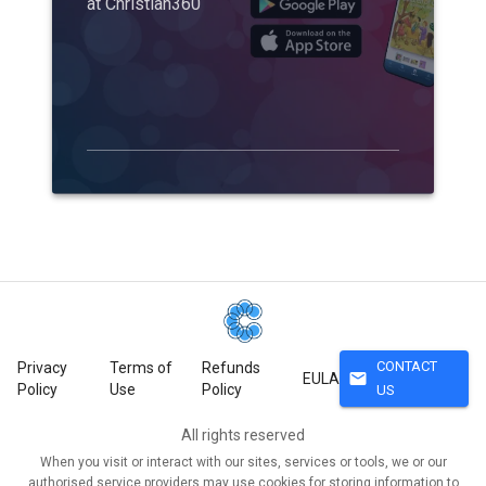
at Christian360
CONTACT
Privacy
Terms of
Refunds
mail
EULA
Policy
Use
Policy
US
All rights reserved
When you visit or interact with our sites, services or tools, we or our
authorised service providers may use cookies for storing information to