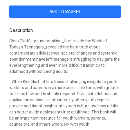
ADD TO BASKET
Description
Chap Clark's groundbreaking_Hurt: Inside the World of
Today's Teenagers_revealed the hard truth about
contemporary adolescence: societal changes and systemic
abandonment have left teenagers struggling to navigate the
ever lengthening and ever more difficult transition to
adulthood without caring adults.
_When Kids Hurt_offers these challenging insights to youth
workers and parents in a more accessible form, with greater
focus on how adults should respond. Practical sidebars and
application sections, contributed by other youth experts,
provide additional insights into youth culture and how adults
can better guide adolescents into adulthood. This book will
be an important resource for youth workers, parents,
counselors, and others who work with youth.