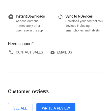
download_for_offline
sync
Instant Downloads
Sync to 6 Devices
Access content
Download your content to 6
immediately after
devices including
purchase in the app
smartphones and tablets
Need support?
CONTACT SALES
EMAIL US
Customer reviews
SEE ALL
WRITE A REVIEW