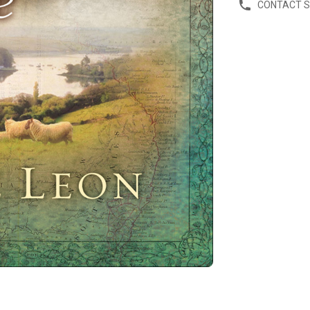
CONTACT 