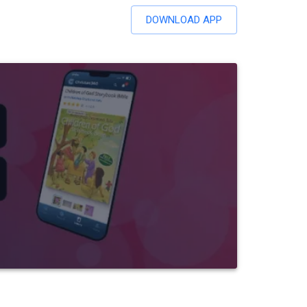
DOWNLOAD APP