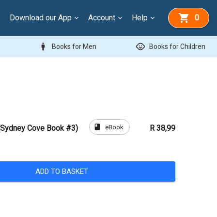
Download our App
Account
Help
0
man
child_care
Books for Men
Books for Children
book
eBook
(Sydney Cove Book #3)
R 38,99
ADD TO BASKET