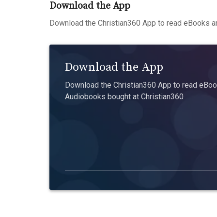
Download the App
Download the Christian360 App to read eBooks an
Download the App
Download the Christian360 App to read eBook
Audiobooks bought at Christian360