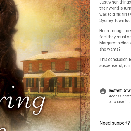
Just when things
their world is t
was told his first
Sydney Town look
Her marriage now
feel they must se
Margaret hiding s
she wants?
This conclusion t
suspenseful, rom
download_for_offline
Instant Do
Access conte
purchase in t
Need support?