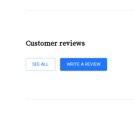
Customer reviews
SEE ALL
WRITE A REVIEW