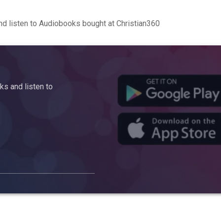
d listen to Audiobooks bought at Christian360
s and listen to