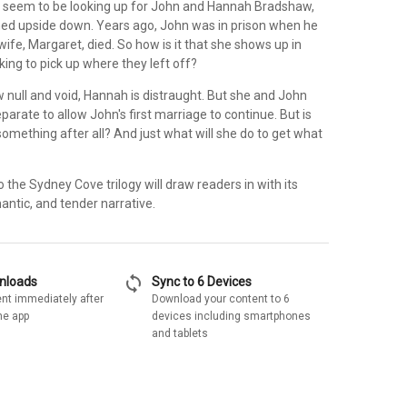
 seem to be looking up for John and Hannah Bradshaw,
urned upside down. Years ago, John was in prison when he
 wife, Margaret, died. So how is it that she shows up in
ing to pick up where they left off?
 null and void, Hannah is distraught. But she and John
parate to allow John's first marriage to continue. But is
omething after all? And just what will she do to get what
o the Sydney Cove trilogy will draw readers in with its
antic, and tender narrative.
sync
wnloads
Sync to 6 Devices
nt immediately after
Download your content to 6
he app
devices including smartphones
and tablets