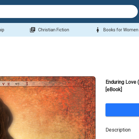
library_books
woman
hip
Christian Fiction
Books for Women
Enduring Love 
[eBook]
Description