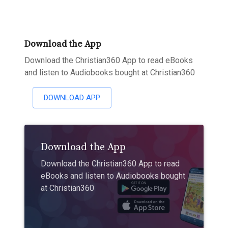
Download the App
Download the Christian360 App to read eBooks
and listen to Audiobooks bought at Christian360
DOWNLOAD APP
Download the App
Download the Christian360 App to read
eBooks and listen to Audiobooks bought
at Christian360