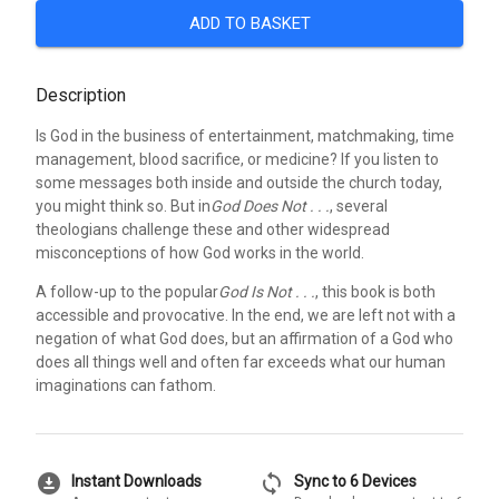
ADD TO BASKET
Description
Is God in the business of entertainment, matchmaking, time
management, blood sacrifice, or medicine? If you listen to
some messages both inside and outside the church today,
you might think so. But in
God Does Not . . .
, several
theologians challenge these and other widespread
misconceptions of how God works in the world.
A follow-up to the popular
God Is Not . . .
, this book is both
accessible and provocative. In the end, we are left not with a
negation of what God does, but an affirmation of a God who
does all things well and often far exceeds what our human
imaginations can fathom.
download_for_offline
sync
Instant Downloads
Sync to 6 Devices