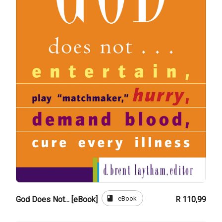
book
eBook
God Does Not... [eBook]
R 110,99