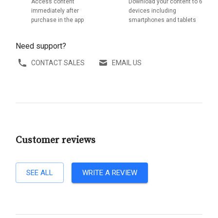
Access content
Download your content to 6
immediately after
devices including
purchase in the app
smartphones and tablets
Need support?
CONTACT SALES
EMAIL US
Customer reviews
SEE ALL
WRITE A REVIEW