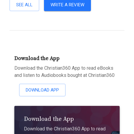
SEE ALL
WRITE A REVIEW
Download the App
Download the Christian360 App to read eBooks
and listen to Audiobooks bought at Christian360
DOWNLOAD APP
Download the App
Download the Christian360 App to read