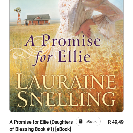
book
eBook
A Promise for Ellie (Daughters
R 49,49
of Blessing Book #1) [eBook]