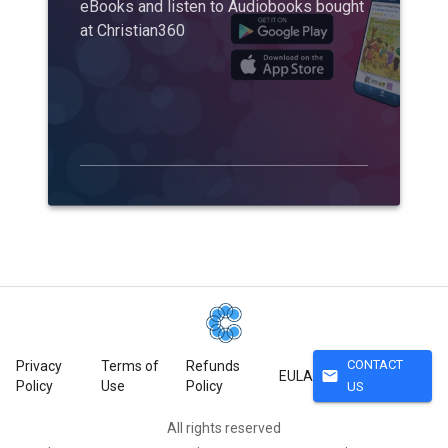
eBooks and listen to Audiobooks bought
at Christian360
CONTACT
Privacy
Terms of
Refunds
mail
EULA
Policy
Use
Policy
US
All rights reserved