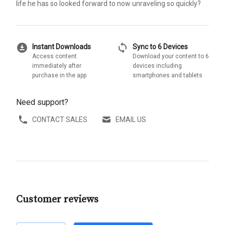
life he has so looked forward to now unraveling so quickly?
download_for_offline
sync
Instant Downloads
Sync to 6 Devices
Access content
Download your content to 6
immediately after
devices including
purchase in the app
smartphones and tablets
Need support?
CONTACT SALES
EMAIL US
Customer reviews