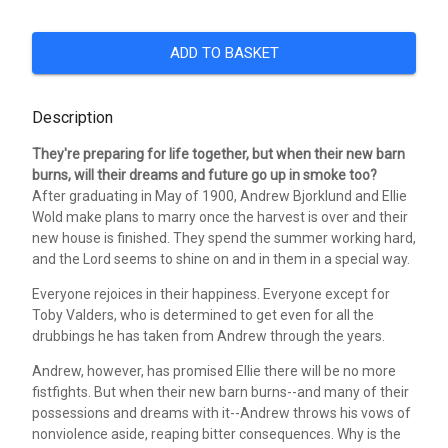
ADD TO BASKET
Description
They're preparing for life together, but when their new barn
burns, will their dreams and future go up in smoke too?
After graduating in May of 1900, Andrew Bjorklund and Ellie
Wold make plans to marry once the harvest is over and their
new house is finished. They spend the summer working hard,
and the Lord seems to shine on and in them in a special way.
Everyone rejoices in their happiness. Everyone except for
Toby Valders, who is determined to get even for all the
drubbings he has taken from Andrew through the years.
Andrew, however, has promised Ellie there will be no more
fistfights. But when their new barn burns--and many of their
possessions and dreams with it--Andrew throws his vows of
nonviolence aside, reaping bitter consequences. Why is the