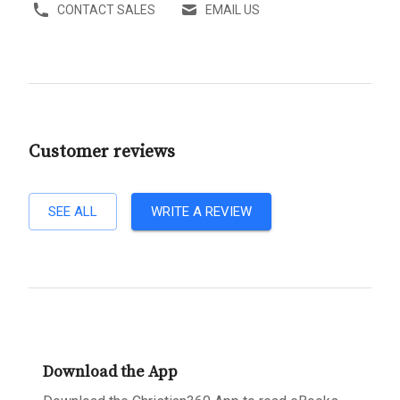
CONTACT SALES
EMAIL US
Customer reviews
SEE ALL
WRITE A REVIEW
Download the App