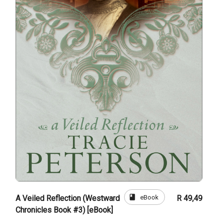
book
eBook
A Veiled Reflection (Westward
R 49,49
Chronicles Book #3) [eBook]