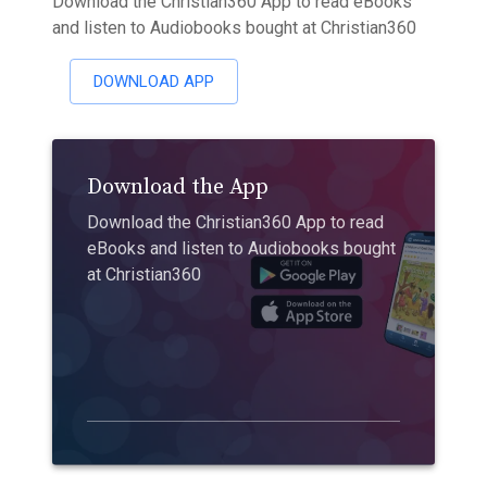
Download the Christian360 App to read eBooks
and listen to Audiobooks bought at Christian360
DOWNLOAD APP
Download the App
Download the Christian360 App to read
eBooks and listen to Audiobooks bought
at Christian360