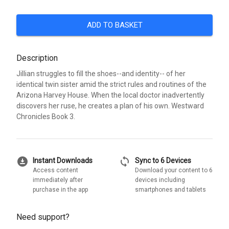
ADD TO BASKET
Description
Jillian struggles to fill the shoes--and identity-- of her
identical twin sister amid the strict rules and routines of the
Arizona Harvey House. When the local doctor inadvertently
discovers her ruse, he creates a plan of his own. Westward
Chronicles Book 3.
download_for_offline
sync
Instant Downloads
Sync to 6 Devices
Access content
Download your content to 6
immediately after
devices including
purchase in the app
smartphones and tablets
Need support?