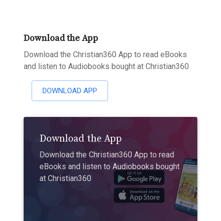
Download the App
Download the Christian360 App to read eBooks
and listen to Audiobooks bought at Christian360
DOWNLOAD APP
Download the App
Download the Christian360 App to read
eBooks and listen to Audiobooks bought
at Christian360