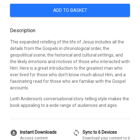
ADD TO BASKET
Description
This expanded retelling of the life of Jesus includes all the
details from the Gospels in chronological order, the
geopolitical scene, the historical and cultural settings, and
the likely emotions and motives of those who interacted with
Him. Here is a great introduction to the greatest man who
ever lived for those who don't know much about Him, and a
fascinating read for those who are familiar with the Gospel
accounts.
Leith Anderson's conversational story-telling style makes the
book appealing to a wide range of audiences and ages.
download_for_offline
sync
Instant Downloads
Sync to 6 Devices
Access content
Download your content to 6