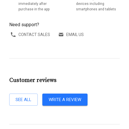
immediately after
devices including
purchase in the app
smartphones and tablets
Need support?
CONTACT SALES
EMAIL US
Customer reviews
SEE ALL
WRITE A REVIEW