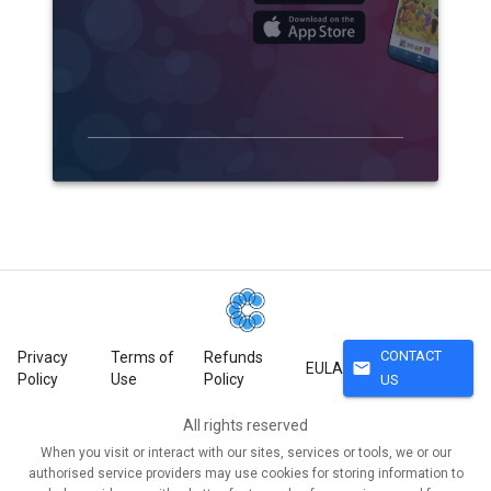
CONTACT
Privacy
Terms of
Refunds
mail
EULA
Policy
Use
Policy
US
All rights reserved
When you visit or interact with our sites, services or tools, we or our
authorised service providers may use cookies for storing information to