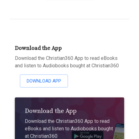
Download the App
Download the Christian360 App to read eBooks
and listen to Audiobooks bought at Christian360
DOWNLOAD APP
Download the App
Download the Christian360 App to read
eBooks and listen to Audiobooks bought
at Christian360