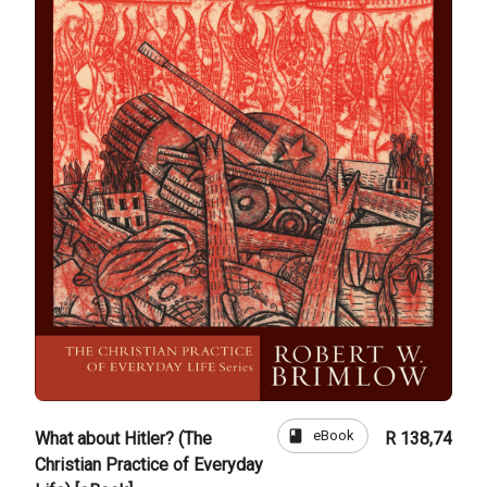
book
eBook
What about Hitler? (The
R 138,74
Christian Practice of Everyday