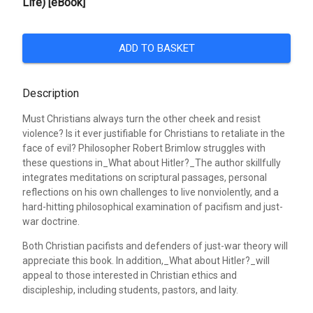
Life) [eBook]
ADD TO BASKET
Description
Must Christians always turn the other cheek and resist
violence? Is it ever justifiable for Christians to retaliate in the
face of evil? Philosopher Robert Brimlow struggles with
these questions in_What about Hitler?_The author skillfully
integrates meditations on scriptural passages, personal
reflections on his own challenges to live nonviolently, and a
hard-hitting philosophical examination of pacifism and just-
war doctrine.
Both Christian pacifists and defenders of just-war theory will
appreciate this book. In addition,_What about Hitler?_will
appeal to those interested in Christian ethics and
discipleship, including students, pastors, and laity.