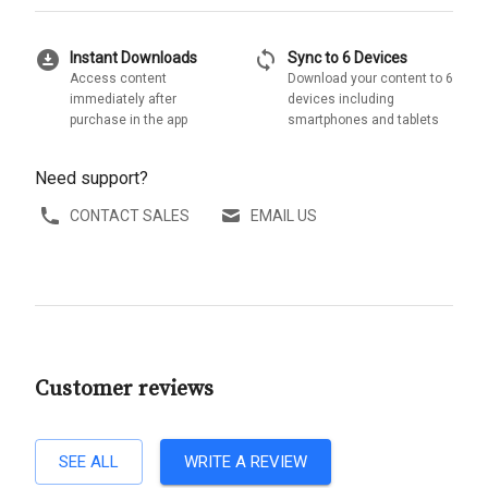
download_for_offline
sync
Instant Downloads
Sync to 6 Devices
Access content
Download your content to 6
immediately after
devices including
purchase in the app
smartphones and tablets
Need support?
CONTACT SALES
EMAIL US
Customer reviews
SEE ALL
WRITE A REVIEW