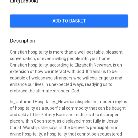
Life) [eBook]
ADD TO BASKET
Description
Christian hospitality is more than a well-set table, pleasant
conversation, or even inviting people into your home.
Christian hospitality, according to Elizabeth Newman, is an
extension of how we interact with God. It trains us to be
capable of welcoming strangers who will challenge us and
enhance our lives in unexpected ways, readying us to
embrace the ultimate stranger: God.
In_Untamed Hospitality,_Newman dispels the modern myths
of hospitality as a superficial commodity that can be bought
and sold at The Pottery Barn and restores it to its proper
place within God's story, as displayed most fully in Jesus
Christ. Worship, she says, is the believer's participation in
divine hospitality, a hospitality that cannot be sequestered