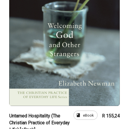
book
eBook
Untamed Hospitality (The
R 155,24
Christian Practice of Everyday