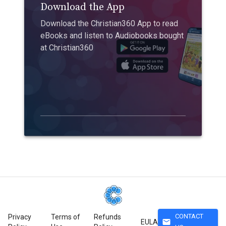
Download the App
Download the Christian360 App to read
eBooks and listen to Audiobooks bought
at Christian360
CONTACT
Privacy
Terms of
Refunds
mail
EULA