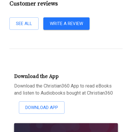
Customer reviews
SEE ALL
WRITE A REVIEW
Download the App
Download the Christian360 App to read eBooks
and listen to Audiobooks bought at Christian360
DOWNLOAD APP