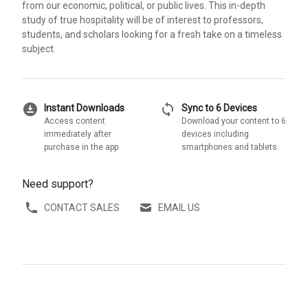
from our economic, political, or public lives. This in-depth
study of true hospitality will be of interest to professors,
students, and scholars looking for a fresh take on a timeless
subject.
download_for_offline
sync
Instant Downloads
Sync to 6 Devices
Access content
Download your content to 6
immediately after
devices including
purchase in the app
smartphones and tablets
Need support?
CONTACT SALES
EMAIL US