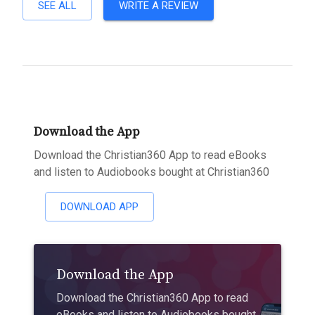
SEE ALL
WRITE A REVIEW
Download the App
Download the Christian360 App to read eBooks
and listen to Audiobooks bought at Christian360
DOWNLOAD APP
Download the App
Download the Christian360 App to read
eBooks and listen to Audiobooks bought