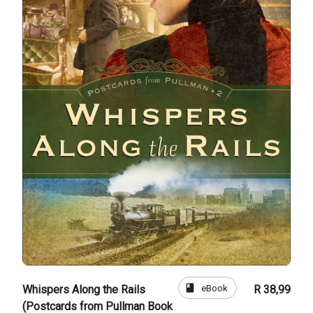
book
eBook
Whispers Along the Rails
R 38,99
(Postcards from Pullman Book