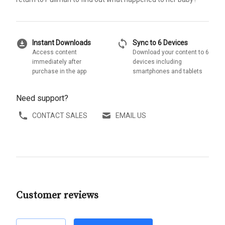
download_for_offline
sync
Instant Downloads
Sync to 6 Devices
Access content
Download your content to 6
immediately after
devices including
purchase in the app
smartphones and tablets
Need support?
CONTACT SALES
EMAIL US
Customer reviews