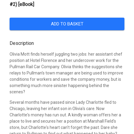
#2) [eBook]
ADD TO BASKET
Description
Olivia Mott finds herself juggling two jobs: her assistant chef
position at Hotel Florence and her undercover work for the
Pullman Rail Car Company. Olivia thinks the suggestions she
relays to Pullman's town manager are being used to improve
conditions for workers and save the company money, but is
something much more sinister happening behind the
scenes?
Several months have passed since Lady Charlotte fled to
Chicago, leaving her infant son in Olivia's care. Now
Charlotte's money has run out. A kindly woman offers her a
place to live and secures her a position at Marshall Field's
store, but Charlotte's heart can't forget the past. Dare she
return to Pullman to find out what happened to her baby?