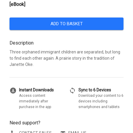
[eBook]
ADD TO BASKET
Description
Three orphaned immigrant children are separated, but long
to find each other again. A prairie story in the tradition of
Janette Oke.
download_for_offline
sync
Instant Downloads
Sync to 6 Devices
Access content
Download your content to 6
immediately after
devices including
purchase in the app
smartphones and tablets
Need support?
CONTACT SALES
EMAIL US