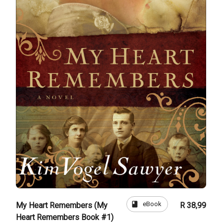
book
eBook
My Heart Remembers (My
R 38,99
Heart Remembers Book #1)