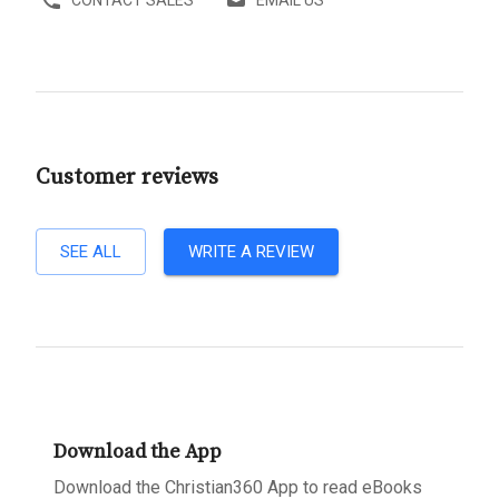
Customer reviews
SEE ALL
WRITE A REVIEW
Download the App
Download the Christian360 App to read eBooks