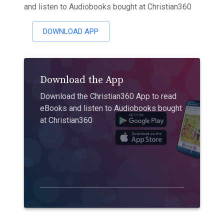
and listen to Audiobooks bought at Christian360
DOWNLOAD APP
Download the App
Download the Christian360 App to read
eBooks and listen to Audiobooks bought
at Christian360