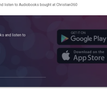
d listen to Audiobooks bought at Christian360
s and listen to