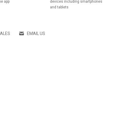
he app
devices including smartphones
and tablets
SALES
EMAIL US