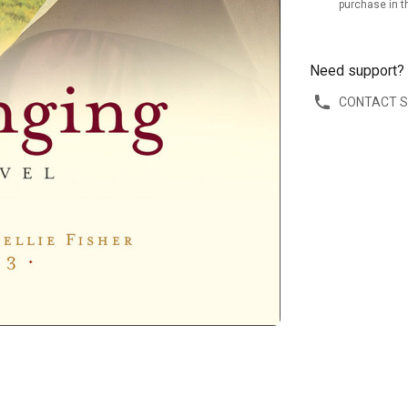
purchase in t
Need support?
CONTACT 