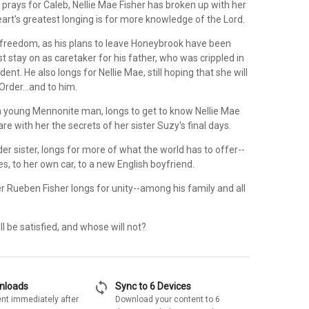
l prays for Caleb, Nellie Mae Fisher has broken up with her
art's greatest longing is for more knowledge of the Lord.
 freedom, as his plans to leave Honeybrook have been
 stay on as caretaker for his father, who was crippled in
ent. He also longs for Nellie Mae, still hoping that she will
Order...and to him.
 a young Mennonite man, longs to get to know Nellie Mae
are with her the secrets of her sister Suzy's final days.
lder sister, longs for more of what the world has to offer--
s, to her own car, to a new English boyfriend.
r Rueben Fisher longs for unity--among his family and all
l be satisfied, and whose will not?
sync
wnloads
Sync to 6 Devices
nt immediately after
Download your content to 6