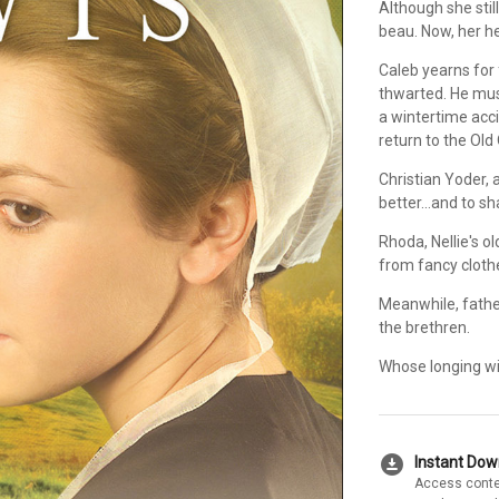
Although she stil
beau. Now, her he
Caleb yearns for
thwarted. He must
a wintertime accid
return to the Old 
Christian Yoder,
better...and to sh
Rhoda, Nellie's o
from fancy clothe
Meanwhile, fathe
the brethren.
Whose longing wil
download_for_offline
Instant Do
Access conte