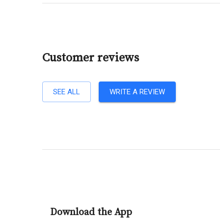
Customer reviews
SEE ALL
WRITE A REVIEW
Download the App