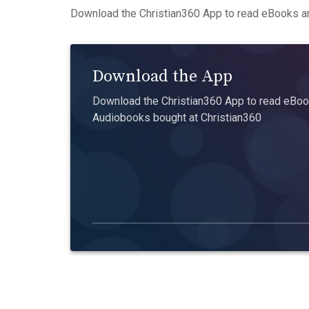
Download the Christian360 App to read eBooks an
Download the App
Download the Christian360 App to read eBook
Audiobooks bought at Christian360