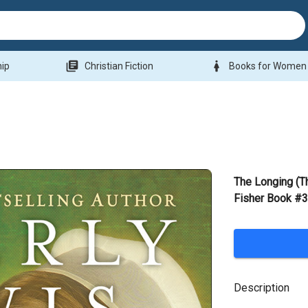
library_books
woman
hip
Christian Fiction
Books for Women
The Longing (Th
Fisher Book #3
Description