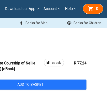
Download our App
Account
Help
0
man
child_care
Books for Men
Books for Children
book
eBook
e Courtship of Nellie
R 77,24
) [eBook]
ADD TO BASKET