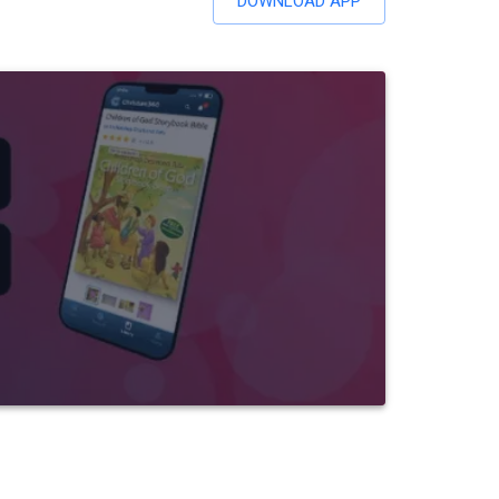
DOWNLOAD APP