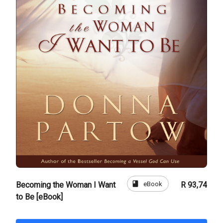
book
eBook
Becoming the Woman I Want
R 93,74
to Be [eBook]