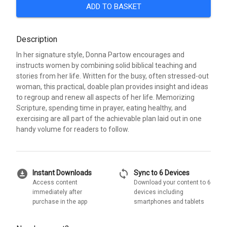
ADD TO BASKET
Description
In her signature style, Donna Partow encourages and
instructs women by combining solid biblical teaching and
stories from her life. Written for the busy, often stressed-out
woman, this practical, doable plan provides insight and ideas
to regroup and renew all aspects of her life. Memorizing
Scripture, spending time in prayer, eating healthy, and
exercising are all part of the achievable plan laid out in one
handy volume for readers to follow.
download_for_offline
sync
Instant Downloads
Sync to 6 Devices
Access content
Download your content to 6
immediately after
devices including
purchase in the app
smartphones and tablets