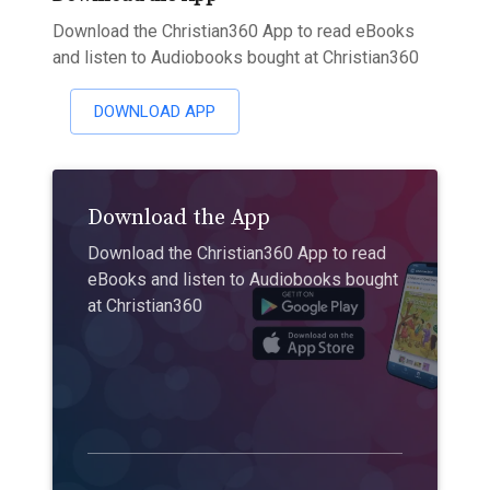
Download the Christian360 App to read eBooks
and listen to Audiobooks bought at Christian360
DOWNLOAD APP
Download the App
Download the Christian360 App to read
eBooks and listen to Audiobooks bought
at Christian360