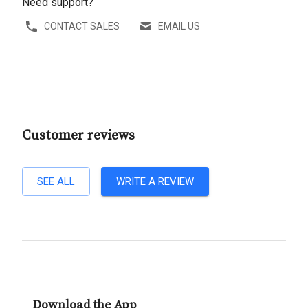
Need support?
CONTACT SALES
EMAIL US
Customer reviews
SEE ALL
WRITE A REVIEW
Download the App