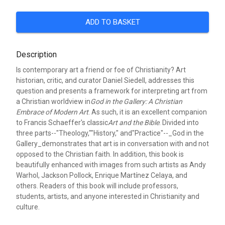
ADD TO BASKET
Description
Is contemporary art a friend or foe of Christianity? Art
historian, critic, and curator Daniel Siedell, addresses this
question and presents a framework for interpreting art from
a Christian worldview in
God in the Gallery: A Christian
Embrace of Modern Art
. As such, it is an excellent companion
to Francis Schaeffer's classic
Art and the Bible
. Divided into
three parts--"Theology,""History," and"Practice"--_God in the
Gallery_demonstrates that art is in conversation with and not
opposed to the Christian faith. In addition, this book is
beautifully enhanced with images from such artists as Andy
Warhol, Jackson Pollock, Enrique Martínez Celaya, and
others. Readers of this book will include professors,
students, artists, and anyone interested in Christianity and
culture.