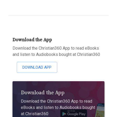
Download the App
Download the Christian360 App to read eBooks
and listen to Audiobooks bought at Christian360
DOWNLOAD APP
Download the App
Download the Christian360 App to read
eBooks and listen to Audiobooks bought
at Christian360