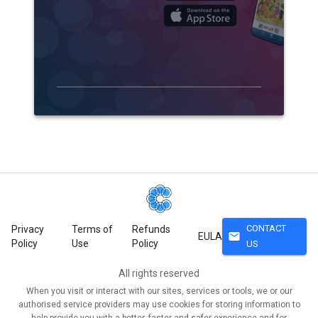
CONTACT
Privacy
Terms of
Refunds
mail
EULA
Policy
Use
Policy
US
All rights reserved
When you visit or interact with our sites, services or tools, we or our
authorised service providers may use cookies for storing information to