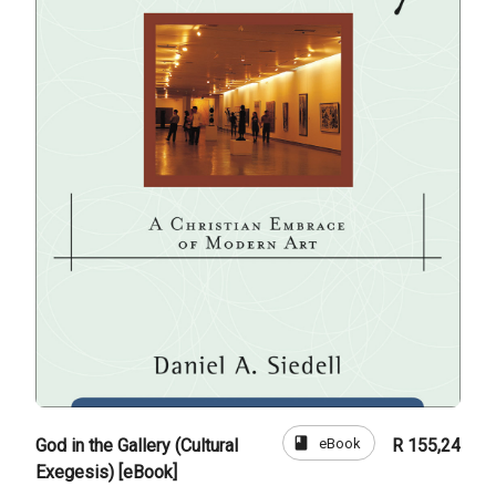
book
eBook
God in the Gallery (Cultural
R 155,24
Exegesis) [eBook]