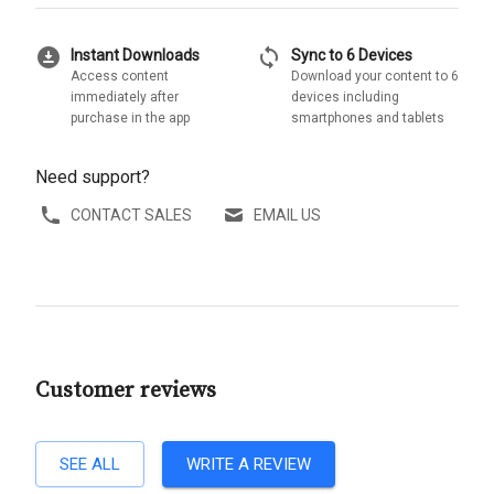
download_for_offline
sync
Instant Downloads
Sync to 6 Devices
Access content
Download your content to 6
immediately after
devices including
purchase in the app
smartphones and tablets
Need support?
CONTACT SALES
EMAIL US
Customer reviews
SEE ALL
WRITE A REVIEW