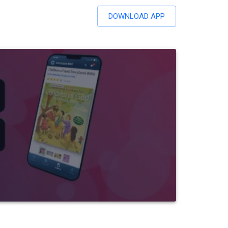
DOWNLOAD APP