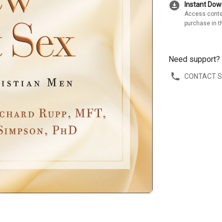
download_for_offline
Instant Do
Access conte
purchase in t
Need support?
CONTACT 