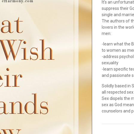
It's an unfortuna
suppress their Go
single and married
The authors of th
lovers in the wor
men:
-learn what the B
to women as men
-address psycholo
sexuality
-learn specific t
and passionate 
Solidly based in 
all respected se
Sex dispels the 
sex as God meant 
counselors and 