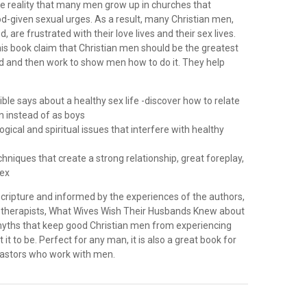
te reality that many men grow up in churches that
d-given sexual urges. As a result, many Christian men,
, are frustrated with their love lives and their sex lives.
is book claim that Christian men should be the greatest
ld and then work to show men how to do it. They help
ible says about a healthy sex life -discover how to relate
 instead of as boys
gical and spiritual issues that interfere with healthy
echniques that create a strong relationship, great foreplay,
sex
Scripture and informed by the experiences of the authors,
x therapists, What Wives Wish Their Husbands Knew about
myths that keep good Christian men from experiencing
it to be. Perfect for any man, it is also a great book for
pastors who work with men.