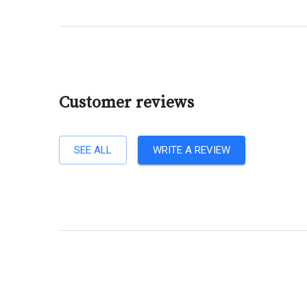
Customer reviews
SEE ALL
WRITE A REVIEW