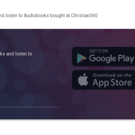
d listen to Audiobooks bought at Christian360
s and listen to