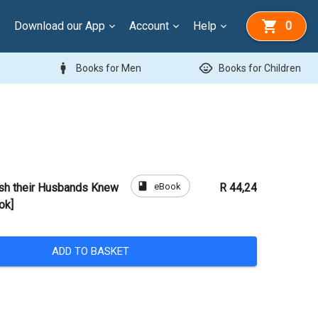
Download our App
Account
Help
0
man
child_care
Books for Men
Books for Children
book
eBook
sh their Husbands Knew
R 44,24
ok]
ADD TO BASKET