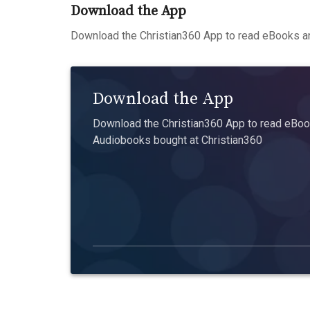
Download the App
Download the Christian360 App to read eBooks an
Download the App
Download the Christian360 App to read eBook
Audiobooks bought at Christian360