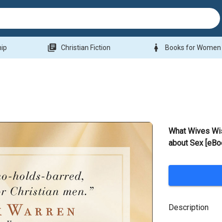
library_books
woman
hip
Christian Fiction
Books for Women
What Wives Wi
about Sex [eBo
Description