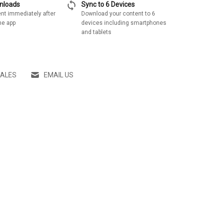
sync
wnloads
Sync to 6 Devices
nt immediately after
Download your content to 6
he app
devices including smartphones
and tablets
SALES
EMAIL US