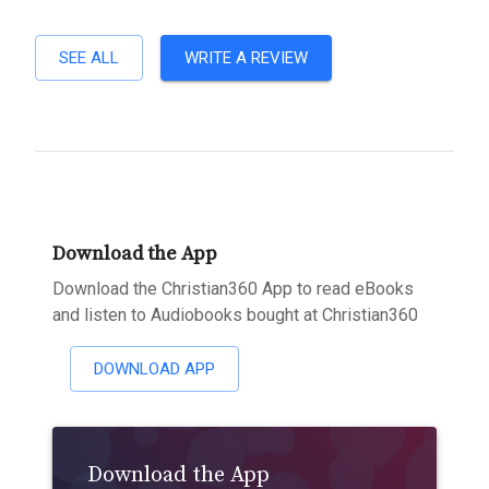
SEE ALL
WRITE A REVIEW
Download the App
Download the Christian360 App to read eBooks
and listen to Audiobooks bought at Christian360
DOWNLOAD APP
Download the App