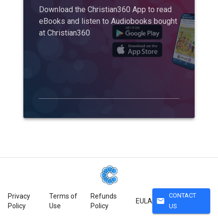
Download the Christian360 App to read
eBooks and listen to Audiobooks bought
at Christian360
CONTACT
Privacy
Terms of
Refunds
mail
EULA
Policy
Use
Policy
US