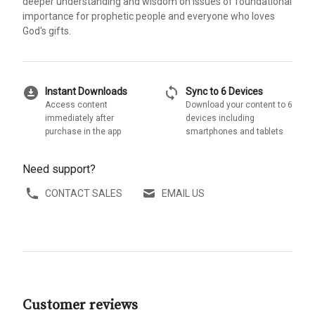
deeper understanding and wisdom on issues of foundational
importance for prophetic people and everyone who loves
God's gifts.
download_for_offline
sync
Instant Downloads
Sync to 6 Devices
Access content
Download your content to 6
immediately after
devices including
purchase in the app
smartphones and tablets
Need support?
CONTACT SALES
EMAIL US
Customer reviews