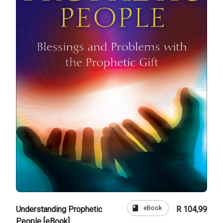
book
eBook
Understanding Prophetic
R 104,99
People [eBook]