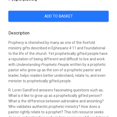
ADD TO BASKET
Description
Prophecy is cherished by many as one of the fivefold
ministry gifts described in Ephesians 4:11 and foundational
to the life of the church. Yet prophetically gifted people have
a reputation of being different and difficult to live and work
with.
Understanding Prophetic People
, written by a prophetic
pastor who grew up as the son of a prophetic pastor and
leader, helps readers better understand, relate to, and even
minister to prophetically gifted people.
R. Loren Sandford answers fascinating questions such as,
What is it like to grow up as a prophetically gifted person?
What is the difference between adrenaline and anointing?
Who validates authentic prophetic ministry? How does a
pastor rightly relate to a prophet? This rich resource seeks