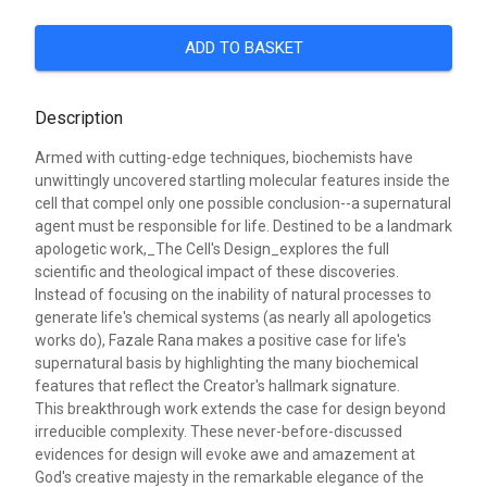
ADD TO BASKET
Description
Armed with cutting-edge techniques, biochemists have
unwittingly uncovered startling molecular features inside the
cell that compel only one possible conclusion--a supernatural
agent must be responsible for life. Destined to be a landmark
apologetic work,_The Cell's Design_explores the full
scientific and theological impact of these discoveries.
Instead of focusing on the inability of natural processes to
generate life's chemical systems (as nearly all apologetics
works do), Fazale Rana makes a positive case for life's
supernatural basis by highlighting the many biochemical
features that reflect the Creator's hallmark signature.
This breakthrough work extends the case for design beyond
irreducible complexity. These never-before-discussed
evidences for design will evoke awe and amazement at
God's creative majesty in the remarkable elegance of the