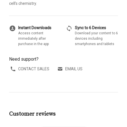
cell's chemistry.
download_for_offline
sync
Instant Downloads
Sync to 6 Devices
Access content
Download your content to 6
immediately after
devices including
purchase in the app
smartphones and tablets
Need support?
CONTACT SALES
EMAIL US
Customer reviews