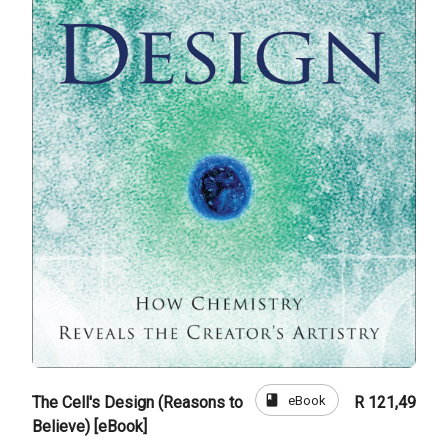
book
eBook
The Cell's Design (Reasons to
R 121,49
Believe) [eBook]