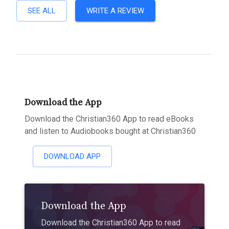
SEE ALL
WRITE A REVIEW
Download the App
Download the Christian360 App to read eBooks
and listen to Audiobooks bought at Christian360
DOWNLOAD APP
Download the App
Download the Christian360 App to read