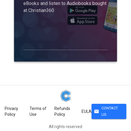
eBooks and listen to Audiobooks bought
at Christian360
CONTACT
Privacy
Terms of
Refunds
mail
EULA
Policy
Use
Policy
US
All rights reserved