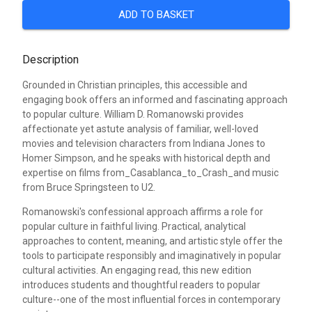
ADD TO BASKET
Description
Grounded in Christian principles, this accessible and
engaging book offers an informed and fascinating approach
to popular culture. William D. Romanowski provides
affectionate yet astute analysis of familiar, well-loved
movies and television characters from Indiana Jones to
Homer Simpson, and he speaks with historical depth and
expertise on films from_Casablanca_to_Crash_and music
from Bruce Springsteen to U2.
Romanowski's confessional approach affirms a role for
popular culture in faithful living. Practical, analytical
approaches to content, meaning, and artistic style offer the
tools to participate responsibly and imaginatively in popular
cultural activities. An engaging read, this new edition
introduces students and thoughtful readers to popular
culture--one of the most influential forces in contemporary