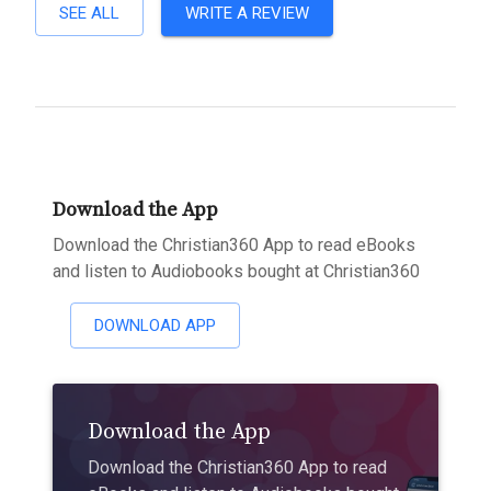
SEE ALL
WRITE A REVIEW
Download the App
Download the Christian360 App to read eBooks
and listen to Audiobooks bought at Christian360
DOWNLOAD APP
Download the App
Download the Christian360 App to read