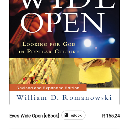
book
eBook
Eyes Wide Open [eBook]
R 155,24