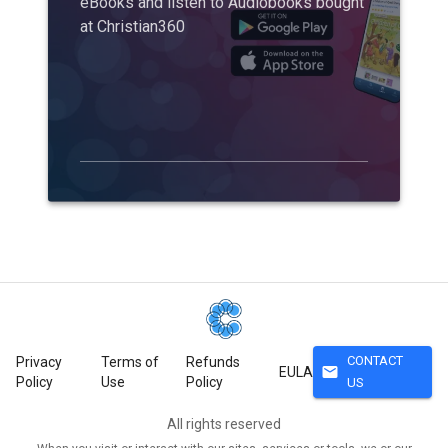
eBooks and listen to Audiobooks bought
at Christian360
CONTACT
Privacy
Terms of
Refunds
mail
EULA
Policy
Use
Policy
US
All rights reserved