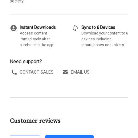
society.
download_for_offline
sync
Instant Downloads
Sync to 6 Devices
Access content
Download your content to 6
immediately after
devices including
purchase in the app
smartphones and tablets
Need support?
CONTACT SALES
EMAIL US
Customer reviews