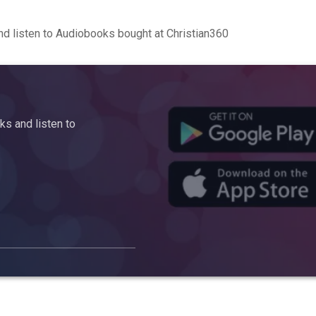
d listen to Audiobooks bought at Christian360
s and listen to