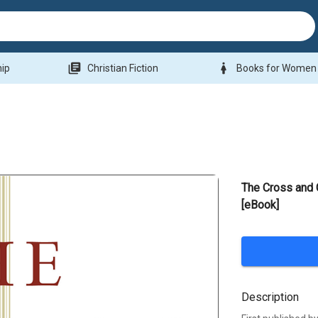
library_books
woman
hip
Christian Fiction
Books for Women
The Cross and C
[eBook]
Description