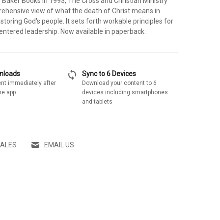
y Baker Books in 1993, The Cross and Christian Ministry
ehensive view of what the death of Christ means in
toring God's people. It sets forth workable principles for
entered leadership. Now available in paperback.
sync
wnloads
Sync to 6 Devices
nt immediately after
Download your content to 6
he app
devices including smartphones
and tablets
SALES
EMAIL US