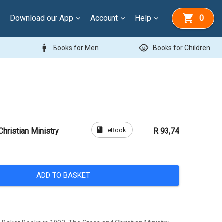
Download our App
Account
Help
0
man
child_care
Books for Men
Books for Children
book
eBook
hristian Ministry
R 93,74
ADD TO BASKET