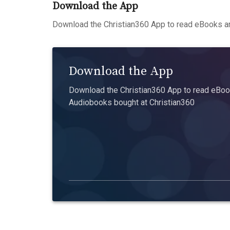
Download the App
Download the Christian360 App to read eBooks an
Download the App
Download the Christian360 App to read eBook
Audiobooks bought at Christian360