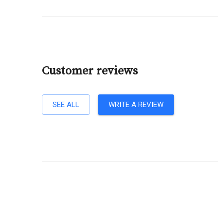
Customer reviews
SEE ALL
WRITE A REVIEW