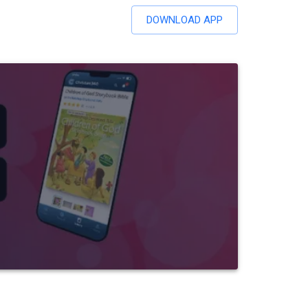
DOWNLOAD APP