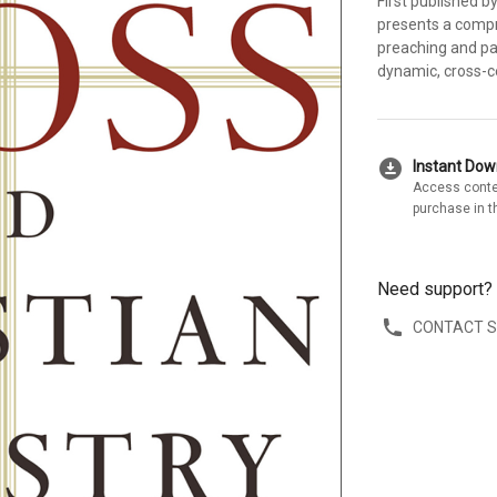
First published b
presents a compr
preaching and pas
dynamic, cross-c
download_for_offline
Instant Do
Access conte
purchase in t
Need support?
CONTACT 