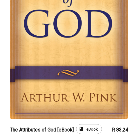
book
eBook
The Attributes of God [eBook]
R 83,24