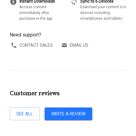
download_for_offline
sync
Instant Downloads
Sync to 6 Devices
Access content
Download your content to 6
immediately after
devices including
purchase in the app
smartphones and tablets
Need support?
CONTACT SALES
EMAIL US
Customer reviews
SEE ALL
WRITE A REVIEW