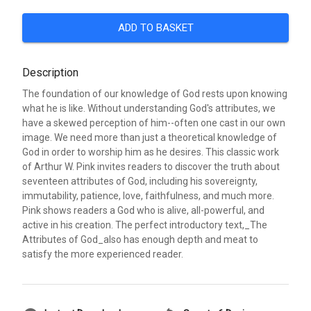
ADD TO BASKET
Description
The foundation of our knowledge of God rests upon knowing
what he is like. Without understanding God's attributes, we
have a skewed perception of him--often one cast in our own
image. We need more than just a theoretical knowledge of
God in order to worship him as he desires. This classic work
of Arthur W. Pink invites readers to discover the truth about
seventeen attributes of God, including his sovereignty,
immutability, patience, love, faithfulness, and much more.
Pink shows readers a God who is alive, all-powerful, and
active in his creation. The perfect introductory text,_The
Attributes of God_also has enough depth and meat to
satisfy the more experienced reader.