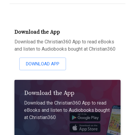
Download the App
Download the Christian360 App to read eBooks
and listen to Audiobooks bought at Christian360
DOWNLOAD APP
Download the App
Download the Christian360 App to read
eBooks and listen to Audiobooks bought
at Christian360