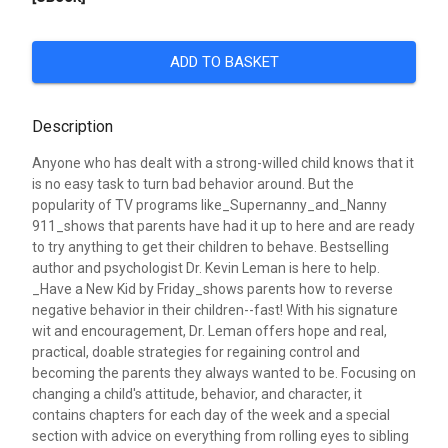
ADD TO BASKET
Description
Anyone who has dealt with a strong-willed child knows that it
is no easy task to turn bad behavior around. But the
popularity of TV programs like_Supernanny_and_Nanny
911_shows that parents have had it up to here and are ready
to try anything to get their children to behave. Bestselling
author and psychologist Dr. Kevin Leman is here to help.
_Have a New Kid by Friday_shows parents how to reverse
negative behavior in their children--fast! With his signature
wit and encouragement, Dr. Leman offers hope and real,
practical, doable strategies for regaining control and
becoming the parents they always wanted to be. Focusing on
changing a child's attitude, behavior, and character, it
contains chapters for each day of the week and a special
section with advice on everything from rolling eyes to sibling