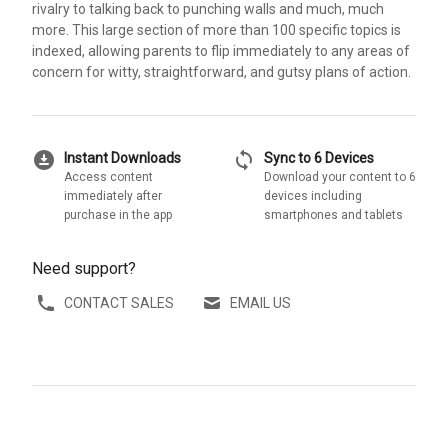
rivalry to talking back to punching walls and much, much
more. This large section of more than 100 specific topics is
indexed, allowing parents to flip immediately to any areas of
concern for witty, straightforward, and gutsy plans of action.
download_for_offline
sync
Instant Downloads
Sync to 6 Devices
Access content
Download your content to 6
immediately after
devices including
purchase in the app
smartphones and tablets
Need support?
CONTACT SALES
EMAIL US