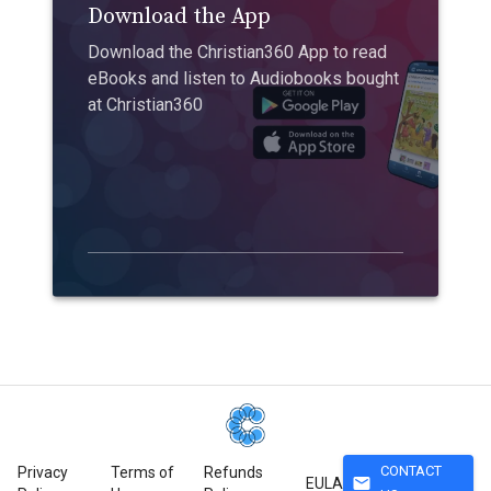
Download the App
Download the Christian360 App to read
eBooks and listen to Audiobooks bought
at Christian360
CONTACT
Privacy
Terms of
Refunds
mail
EULA