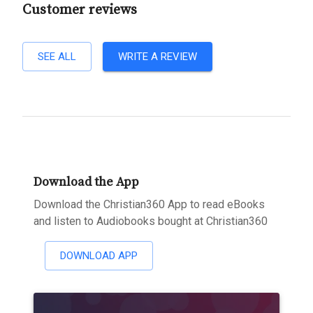
Customer reviews
SEE ALL
WRITE A REVIEW
Download the App
Download the Christian360 App to read eBooks
and listen to Audiobooks bought at Christian360
DOWNLOAD APP