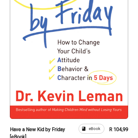
book
eBook
Have a New Kid by Friday
R 104,99
[eBook]