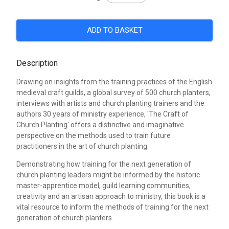
ADD TO BASKET
Description
Drawing on insights from the training practices of the English
medieval craft guilds, a global survey of 500 church planters,
interviews with artists and church planting trainers and the
authors 30 years of ministry experience, 'The Craft of
Church Planting' offers a distinctive and imaginative
perspective on the methods used to train future
practitioners in the art of church planting.
Demonstrating how training for the next generation of
church planting leaders might be informed by the historic
master-apprentice model, guild learning communities,
creativity and an artisan approach to ministry, this book is a
vital resource to inform the methods of training for the next
generation of church planters.