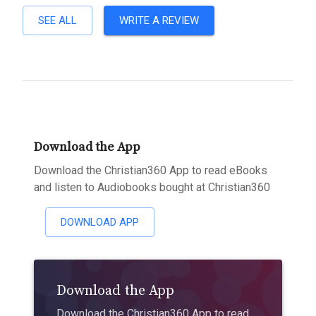
SEE ALL
WRITE A REVIEW
Download the App
Download the Christian360 App to read eBooks
and listen to Audiobooks bought at Christian360
DOWNLOAD APP
Download the App
Download the Christian360 App to read