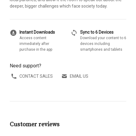
deeper, bigger challenges which face society today.
download_for_offline
sync
Instant Downloads
Sync to 6 Devices
Access content
Download your content to 6
immediately after
devices including
purchase in the app
smartphones and tablets
Need support?
CONTACT SALES
EMAIL US
Customer reviews