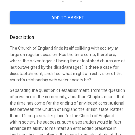
ADD TO BASKET
Description
The Church of England finds itself colliding with society at
large on regular occasion. Has the time come, therefore,
where the advantages of being the established church are at
last outweighed by the disadvantages? Is there a case for
disestablishment, and if so, what might a fresh vision of the
church’s relationship with wider society be?
Separating the question of establishment, from the question
of presence in the community, Jonathan Chaplin argues that
the time has come for the ending of privileged constitutional
ties between the Church of England the British state. Rather
than offering a smaller place for the Church of England
within society, he suggests, such a separation would in fact
enhance its ability to maintain an embedded presence in
local parishes, and allow it the room to speak out about the