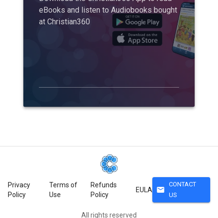
eBooks and listen to Audiobooks bought
at Christian360
CONTACT
Privacy
Terms of
Refunds
mail
EULA
Policy
Use
Policy
US
All rights reserved