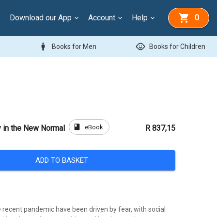
Download our App
Account
Help
0
man
child_care
Books for Men
Books for Children
book
eBook
 in the New Normal
R 837,15
ADD TO BASKET
 recent pandemic have been driven by fear, with social