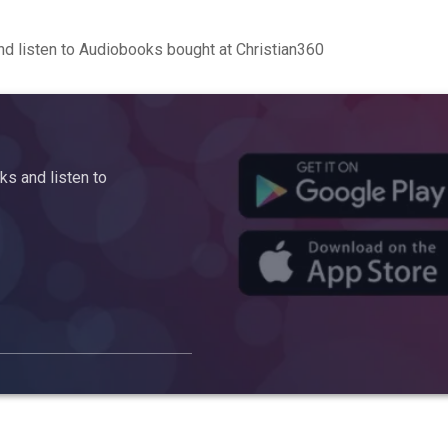
d listen to Audiobooks bought at Christian360
s and listen to