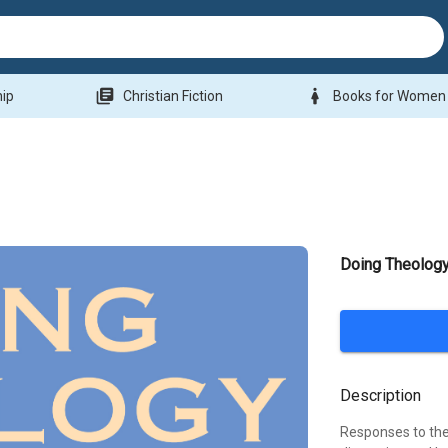
library_books
woman
hip
Christian Fiction
Books for Women
Doing Theology
Description
Responses to the