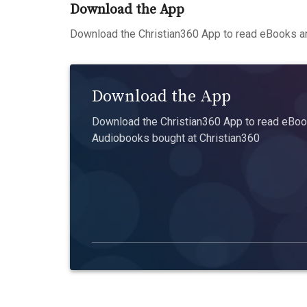
Download the App
Download the Christian360 App to read eBooks an
Download the App
Download the Christian360 App to read eBook
Audiobooks bought at Christian360