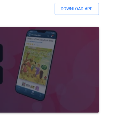
DOWNLOAD APP