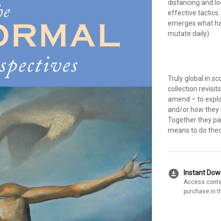
distancing and l
effective tactics
emerges what ha
mutate daily).
Truly global in s
collection revisit
amend – to explor
and/or how they 
Together they pai
means to do theo
download_for_offline
Instant Do
Access conte
purchase in t