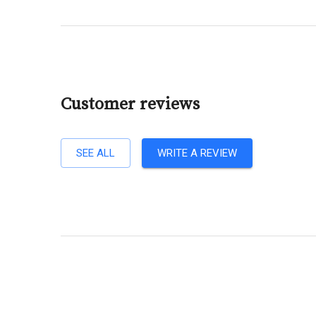
Customer reviews
SEE ALL
WRITE A REVIEW