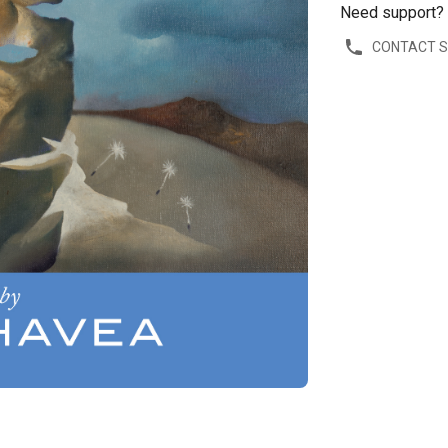
Need support?
CONTACT 