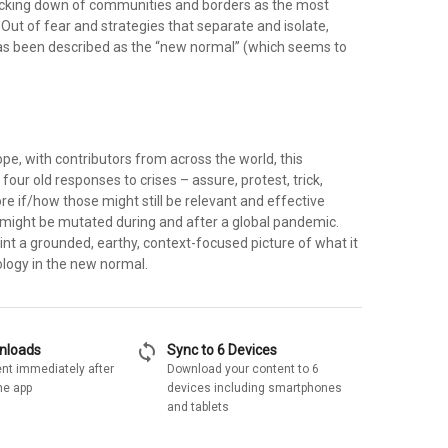
ocking down of communities and borders as the most
. Out of fear and strategies that separate and isolate,
s been described as the “new normal” (which seems to
cope, with contributors from across the world, this
s four old responses to crises – assure, protest, trick,
e if/how those might still be relevant and effective
might be mutated during and after a global pandemic.
nt a grounded, earthy, context-focused picture of what it
logy in the new normal.
sync
wnloads
Sync to 6 Devices
nt immediately after
Download your content to 6
he app
devices including smartphones
and tablets