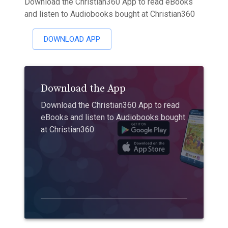
Download the Christian360 App to read eBooks
and listen to Audiobooks bought at Christian360
DOWNLOAD APP
Download the App
Download the Christian360 App to read
eBooks and listen to Audiobooks bought
at Christian360