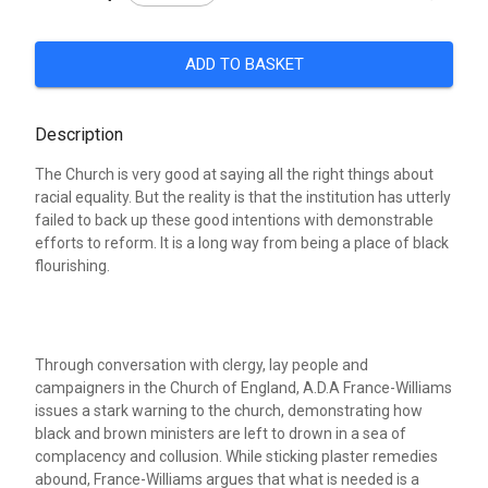
ADD TO BASKET
Description
The Church is very good at saying all the right things about
racial equality. But the reality is that the institution has utterly
failed to back up these good intentions with demonstrable
efforts to reform. It is a long way from being a place of black
flourishing.
Through conversation with clergy, lay people and
campaigners in the Church of England, A.D.A France-Williams
issues a stark warning to the church, demonstrating how
black and brown ministers are left to drown in a sea of
complacency and collusion. While sticking plaster remedies
abound, France-Williams argues that what is needed is a