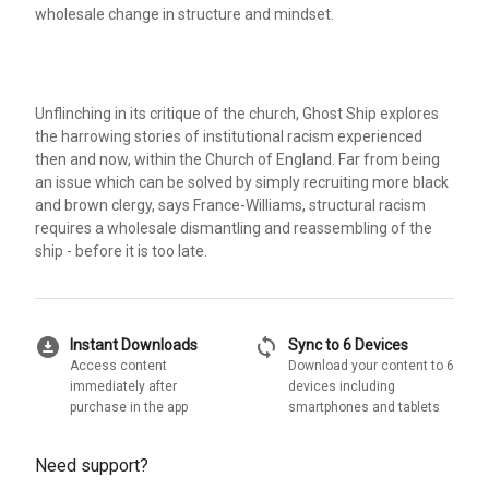
wholesale change in structure and mindset.
Unflinching in its critique of the church, Ghost Ship explores
the harrowing stories of institutional racism experienced
then and now, within the Church of England. Far from being
an issue which can be solved by simply recruiting more black
and brown clergy, says France-Williams, structural racism
requires a wholesale dismantling and reassembling of the
ship - before it is too late.
download_for_offline
sync
Instant Downloads
Sync to 6 Devices
Access content
Download your content to 6
immediately after
devices including
purchase in the app
smartphones and tablets
Need support?