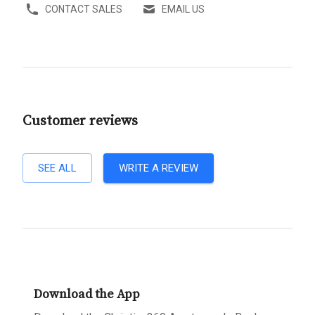
CONTACT SALES
EMAIL US
Customer reviews
SEE ALL
WRITE A REVIEW
Download the App