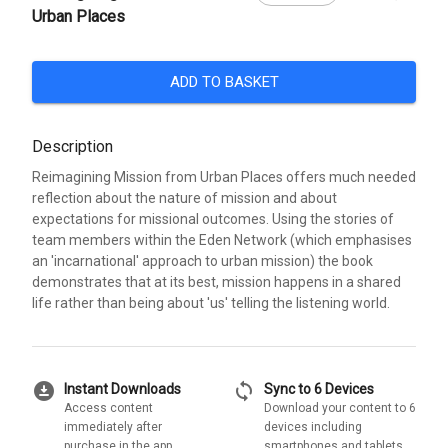
Urban Places
ADD TO BASKET
Description
Reimagining Mission from Urban Places offers much needed
reflection about the nature of mission and about
expectations for missional outcomes. Using the stories of
team members within the Eden Network (which emphasises
an 'incarnational' approach to urban mission) the book
demonstrates that at its best, mission happens in a shared
life rather than being about 'us' telling the listening world.
download_for_offline
sync
Instant Downloads
Sync to 6 Devices
Access content
Download your content to 6
immediately after
devices including
purchase in the app
smartphones and tablets