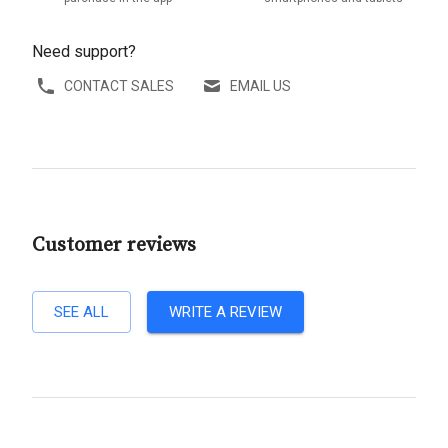
Need support?
CONTACT SALES
EMAIL US
Customer reviews
SEE ALL
WRITE A REVIEW