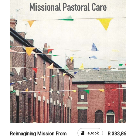
book
eBook
Reimagining Mission From
R 333,86