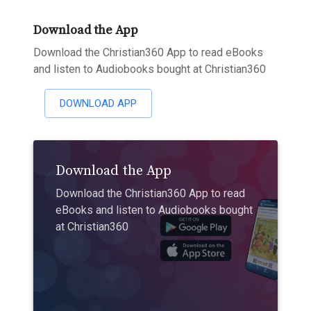
Download the App
Download the Christian360 App to read eBooks
and listen to Audiobooks bought at Christian360
DOWNLOAD APP
Download the App
Download the Christian360 App to read
eBooks and listen to Audiobooks bought
at Christian360