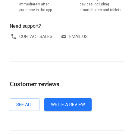
immediately after
devices including
purchase in the app
smartphones and tablets
Need support?
CONTACT SALES
EMAIL US
Customer reviews
SEE ALL
WRITE A REVIEW