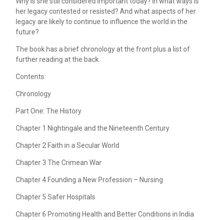
Why is she still considered important today? In what ways is
her legacy contested or resisted? And what aspects of her
legacy are likely to continue to influence the world in the
future?
The book has a brief chronology at the front plus a list of
further reading at the back.
Contents:
Chronology
Part One: The History
Chapter 1 Nightingale and the Nineteenth Century
Chapter 2 Faith in a Secular World
Chapter 3 The Crimean War
Chapter 4 Founding a New Profession – Nursing
Chapter 5 Safer Hospitals
Chapter 6 Promoting Health and Better Conditions in India