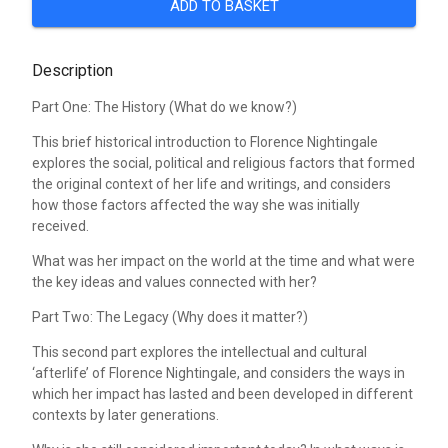
ADD TO BASKET
Description
Part One: The History (What do we know?)
This brief historical introduction to Florence Nightingale
explores the social, political and religious factors that formed
the original context of her life and writings, and considers
how those factors affected the way she was initially
received.
What was her impact on the world at the time and what were
the key ideas and values connected with her?
Part Two: The Legacy (Why does it matter?)
This second part explores the intellectual and cultural
‘afterlife’ of Florence Nightingale, and considers the ways in
which her impact has lasted and been developed in different
contexts by later generations.