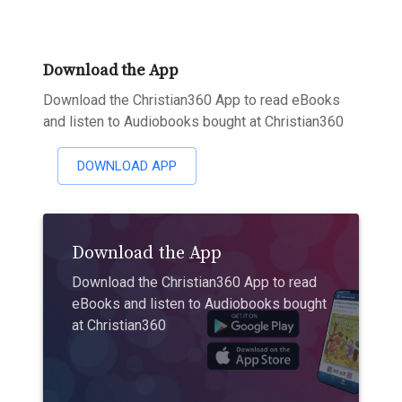
Download the App
Download the Christian360 App to read eBooks
and listen to Audiobooks bought at Christian360
DOWNLOAD APP
Download the App
Download the Christian360 App to read
eBooks and listen to Audiobooks bought
at Christian360