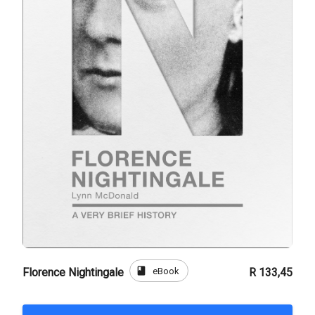
book
eBook
Florence Nightingale
R 133,45