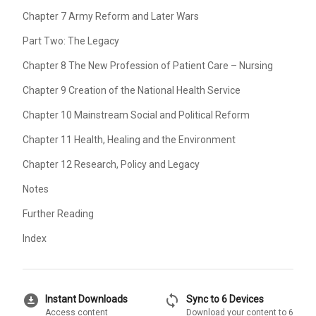
Chapter 7 Army Reform and Later Wars
Part Two: The Legacy
Chapter 8 The New Profession of Patient Care – Nursing
Chapter 9 Creation of the National Health Service
Chapter 10 Mainstream Social and Political Reform
Chapter 11 Health, Healing and the Environment
Chapter 12 Research, Policy and Legacy
Notes
Further Reading
Index
download_for_offline
sync
Instant Downloads
Sync to 6 Devices
Access content
Download your content to 6