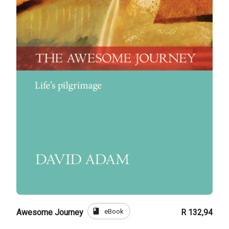
book
eBook
Awesome Journey
R 132,94