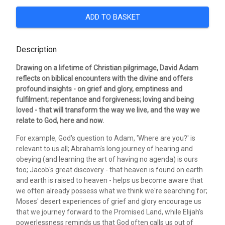
ADD TO BASKET
Description
Drawing on a lifetime of Christian pilgrimage, David Adam
reflects on biblical encounters with the divine and offers
profound insights - on grief and glory, emptiness and
fulfilment; repentance and forgiveness; loving and being
loved - that will transform the way we live, and the way we
relate to God, here and now.
For example, God's question to Adam, 'Where are you?' is
relevant to us all; Abraham's long journey of hearing and
obeying (and learning the art of having no agenda) is ours
too; Jacob's great discovery - that heaven is found on earth
and earth is raised to heaven - helps us become aware that
we often already possess what we think we're searching for;
Moses' desert experiences of grief and glory encourage us
that we journey forward to the Promised Land, while Elijah's
powerlessness reminds us that God often calls us out of