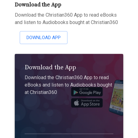
Download the App
Download the Christian360 App to read eBooks
and listen to Audiobooks bought at Christian360
DOWNLOAD APP
Download the App
Download the Christian360 App to read
eBooks and listen to Audiobooks bought
at Christian360