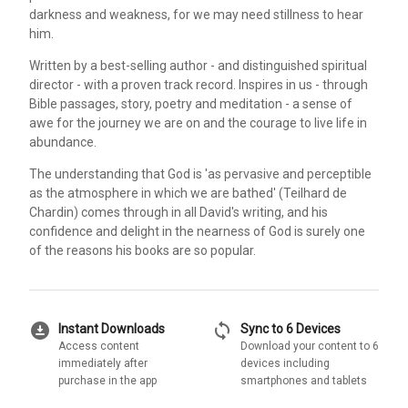
darkness and weakness, for we may need stillness to hear
him.
Written by a best-selling author - and distinguished spiritual
director - with a proven track record. Inspires in us - through
Bible passages, story, poetry and meditation - a sense of
awe for the journey we are on and the courage to live life in
abundance.
The understanding that God is 'as pervasive and perceptible
as the atmosphere in which we are bathed' (Teilhard de
Chardin) comes through in all David's writing, and his
confidence and delight in the nearness of God is surely one
of the reasons his books are so popular.
download_for_offline
sync
Instant Downloads
Sync to 6 Devices
Access content
Download your content to 6
immediately after
devices including
purchase in the app
smartphones and tablets