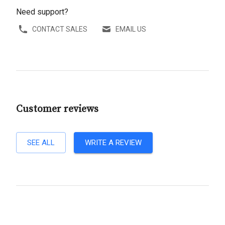
Need support?
CONTACT SALES
EMAIL US
Customer reviews
SEE ALL
WRITE A REVIEW