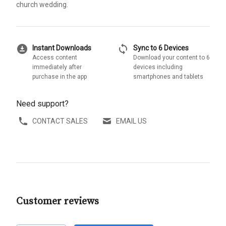
church wedding.
download_for_offline
sync
Instant Downloads
Sync to 6 Devices
Access content
Download your content to 6
immediately after
devices including
purchase in the app
smartphones and tablets
Need support?
CONTACT SALES
EMAIL US
Customer reviews