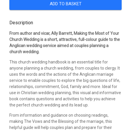
ADD TO BASKET
Description
From author and vicar, Ally Barrett, Making the Most of Your
Church Wedding is a short, attractive, full-colour guide to the
Anglican wedding service aimed at couples planning a
church wedding.
This church wedding handbook is an essential title for
anyone planning a church wedding, from couples to clergy. It
uses the words and the actions of the Anglican marriage
service to enable couples to explore the big questions of life,
relationships, commitment, God, family and more. Ideal for
use in Christian wedding planning, this visual and informative
book contains questions and activities to help you achieve
the perfect church wedding and its lead up.
From information and guidance on choosing readings,
making The Vows and the Blessing of the marriage, this
helpful guide will help couples plan and prepare for their