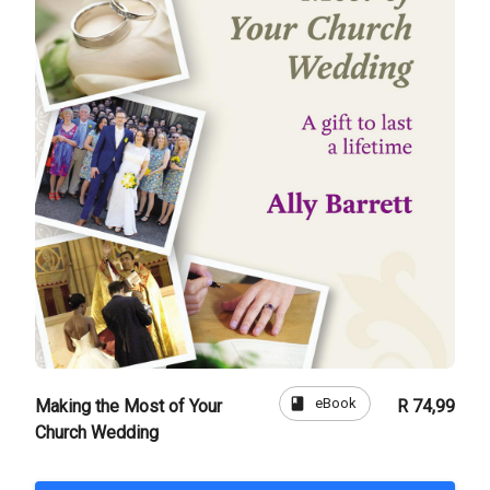
book
eBook
Making the Most of Your
R 74,99
Church Wedding