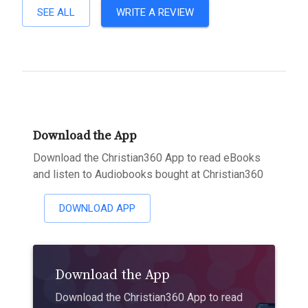
SEE ALL
WRITE A REVIEW
Download the App
Download the Christian360 App to read eBooks
and listen to Audiobooks bought at Christian360
DOWNLOAD APP
Download the App
Download the Christian360 App to read