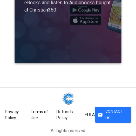
eBooks and listen to Audiobooks bought
at Christian360
CONTACT
Privacy
Terms of
Refunds
mail
EULA
Policy
Use
Policy
US
All rights reserved