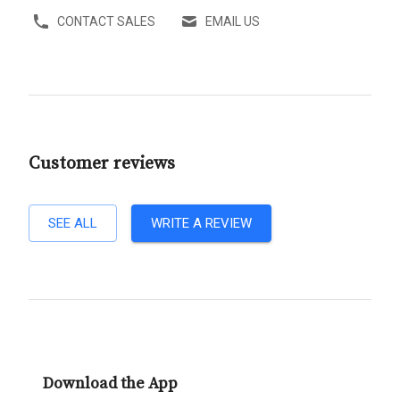
CONTACT SALES
EMAIL US
Customer reviews
SEE ALL
WRITE A REVIEW
Download the App