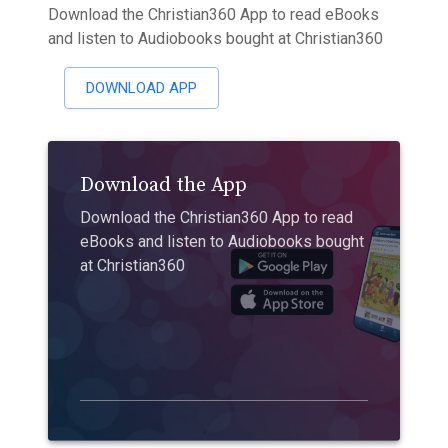
Download the Christian360 App to read eBooks
and listen to Audiobooks bought at Christian360
DOWNLOAD APP
Download the App
Download the Christian360 App to read
eBooks and listen to Audiobooks bought
at Christian360