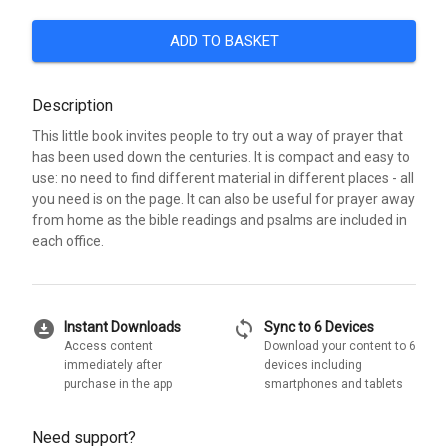
ADD TO BASKET
Description
This little book invites people to try out a way of prayer that
has been used down the centuries. It is compact and easy to
use: no need to find different material in different places - all
you need is on the page. It can also be useful for prayer away
from home as the bible readings and psalms are included in
each office.
download_for_offline
sync
Instant Downloads
Sync to 6 Devices
Access content
Download your content to 6
immediately after
devices including
purchase in the app
smartphones and tablets
Need support?