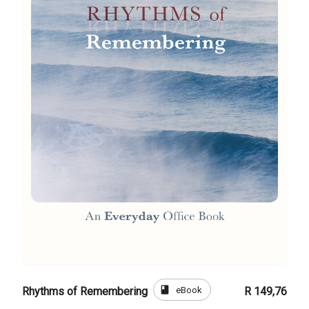
book
eBook
Rhythms of Remembering
R 149,76