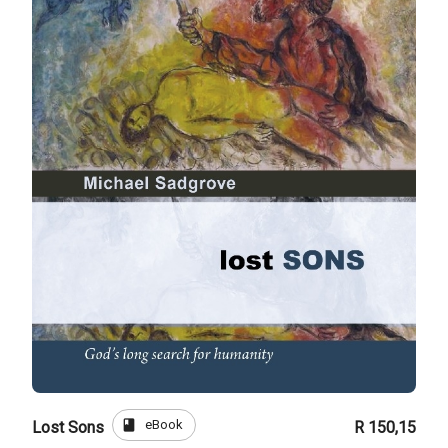
book
eBook
Lost Sons
R 150,15