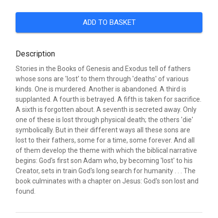
ADD TO BASKET
Description
Stories in the Books of Genesis and Exodus tell of fathers
whose sons are 'lost' to them through 'deaths' of various
kinds. One is murdered. Another is abandoned. A third is
supplanted. A fourth is betrayed. A fifth is taken for sacrifice.
A sixth is forgotten about. A seventh is secreted away. Only
one of these is lost through physical death; the others 'die'
symbolically. But in their different ways all these sons are
lost to their fathers, some for a time, some forever. And all
of them develop the theme with which the biblical narrative
begins: God's first son Adam who, by becoming 'lost' to his
Creator, sets in train God's long search for humanity . . . The
book culminates with a chapter on Jesus: God's son lost and
found.