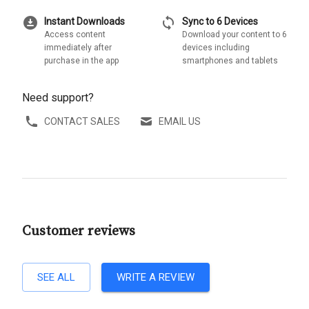
download_for_offline
sync
Instant Downloads
Sync to 6 Devices
Access content
Download your content to 6
immediately after
devices including
purchase in the app
smartphones and tablets
Need support?
CONTACT SALES
EMAIL US
Customer reviews
SEE ALL
WRITE A REVIEW