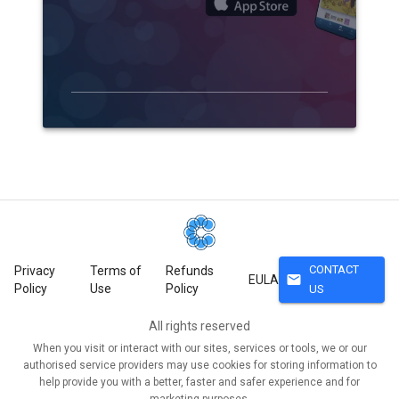
CONTACT
Privacy
Terms of
Refunds
mail
EULA
Policy
Use
Policy
US
All rights reserved
When you visit or interact with our sites, services or tools, we or our
authorised service providers may use cookies for storing information to
help provide you with a better, faster and safer experience and for