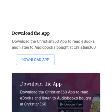
Download the App
Download the Christian360 App to read eBooks
and listen to Audiobooks bought at Christian360
DOWNLOAD APP
Download the App
Download the Christian360 App to read
eBooks and listen to Audiobooks bought
at Christian360