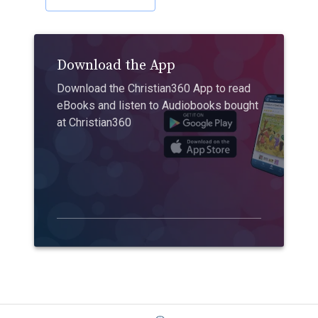
Download the App
Download the Christian360 App to read
eBooks and listen to Audiobooks bought
at Christian360