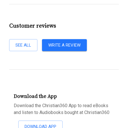
Customer reviews
SEE ALL
WRITE A REVIEW
Download the App
Download the Christian360 App to read eBooks
and listen to Audiobooks bought at Christian360
DOWNLOAD APP