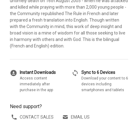
untimely death on 16th August 2005 - when he was attacked
and killed while praying with more than 2,000 young people -
the Community republished The Rule in French and later
prepared a fresh translation into English. Though written
with the Community in mind, this work of deep insight and
broad vision is a mine of wisdom for all those seeking to live
in harmony with others and with God. This is the bilingual
(French and English) edition.
download_for_offline
sync
Instant Downloads
Sync to 6 Devices
Access content
Download your content to 6
immediately after
devices including
purchase in the app
smartphones and tablets
Need support?
CONTACT SALES
EMAIL US