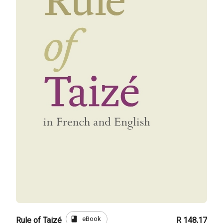
book
eBook
Rule of Taizé
R 148,17