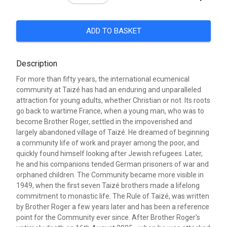
ADD TO BASKET
Description
For more than fifty years, the international ecumenical
community at Taizé has had an enduring and unparalleled
attraction for young adults, whether Christian or not. Its roots
go back to wartime France, when a young man, who was to
become Brother Roger, settled in the impoverished and
largely abandoned village of Taizé. He dreamed of beginning
a community life of work and prayer among the poor, and
quickly found himself looking after Jewish refugees. Later,
he and his companions tended German prisoners of war and
orphaned children. The Community became more visible in
1949, when the first seven Taizé brothers made a lifelong
commitment to monastic life. The Rule of Taizé, was written
by Brother Roger a few years later and has been a reference
point for the Community ever since. After Brother Roger's