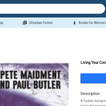
library_books
woman
hip
Christian Fiction
Books for Women
Living Your Con
Description
A funkily design
Using the promise