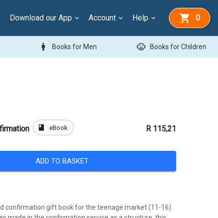
Download our App
Account
Help
0
man
child_care
Books for Men
Books for Children
book
eBook
firmation
R 115,21
ADD TO BASKET
ed confirmation gift book for the teenage market (11-16).
s made in the confirmation service as a structure, this