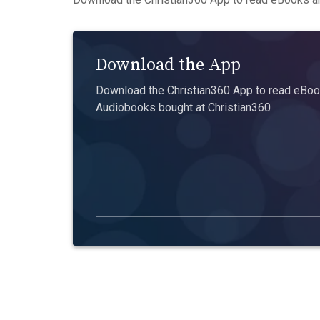
Download the App
Download the Christian360 App to read eBook
Audiobooks bought at Christian360