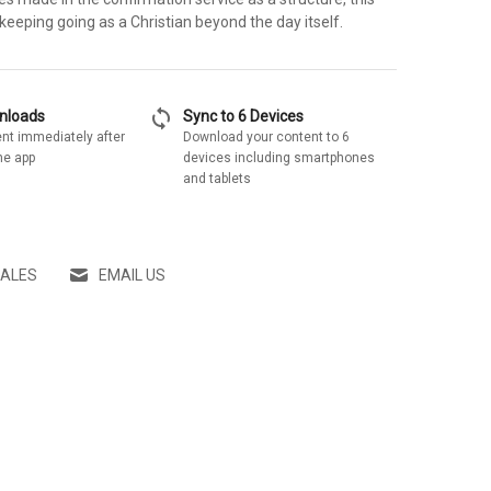
eeping going as a Christian beyond the day itself.
sync
wnloads
Sync to 6 Devices
nt immediately after
Download your content to 6
he app
devices including smartphones
and tablets
SALES
EMAIL US