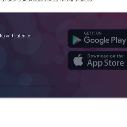
s and listen to