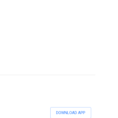
DOWNLOAD APP