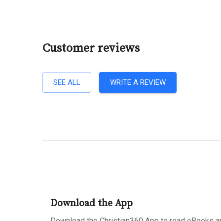
Customer reviews
SEE ALL
WRITE A REVIEW
Download the App
Download the Christian360 App to read eBooks an