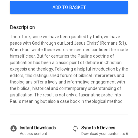
ADD TO BASKET
Description
Therefore, since we have been justified by faith, we have
peace with God through our Lord Jesus Christ' (Romans 5:1).
When Paul wrote these words he seemed confident he made
himself clear. But for centuries the Pauline doctrine of
justification has been a classic point of debate in Christian
exegesis and theology. Following a helpful introduction by the
editors, this distinguished forum of biblical interpreters and
theologians offer a lively and informative engagement with
the biblical, historical and contemporary understanding of
justification. The result is not only a fascinating probe into
Paul's meaning but also a case book in theological method.
download_for_offline
sync
Instant Downloads
Sync to 6 Devices
Access content
Download your content to 6