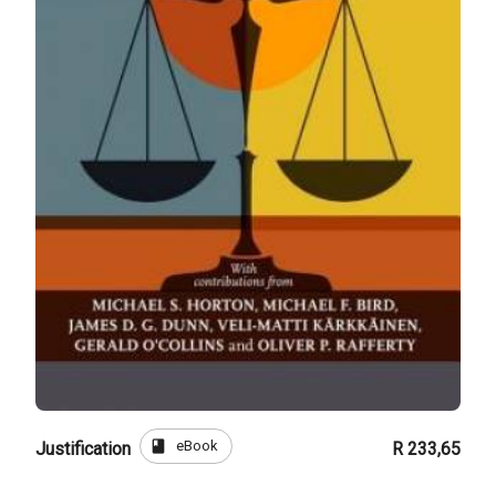
book
eBook
Justification
R 233,65