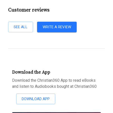
Customer reviews
SEE ALL
WRITE A REVIEW
Download the App
Download the Christian360 App to read eBooks
and listen to Audiobooks bought at Christian360
DOWNLOAD APP