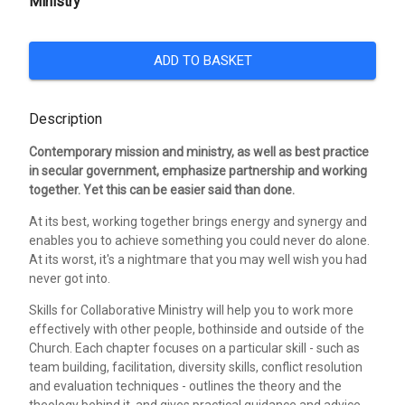
Ministry
ADD TO BASKET
Description
Contemporary mission and ministry, as well as best practice
in secular government, emphasize partnership and working
together. Yet this can be easier said than done.
At its best, working together brings energy and synergy and
enables you to achieve something you could never do alone.
At its worst, it's a nightmare that you may well wish you had
never got into.
Skills for Collaborative Ministry will help you to work more
effectively with other people, bothinside and outside of the
Church. Each chapter focuses on a particular skill - such as
team building, facilitation, diversity skills, conflict resolution
and evaluation techniques - outlines the theory and the