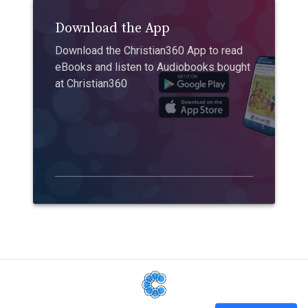
Download the App
Download the Christian360 App to read
eBooks and listen to Audiobooks bought
at Christian360