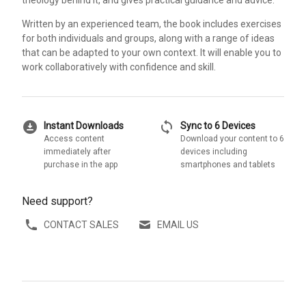
theology behind it, and gives practical guidance and advice.
Written by an experienced team, the book includes exercises
for both individuals and groups, along with a range of ideas
that can be adapted to your own context. It will enable you to
work collaboratively with confidence and skill.
download_for_offline
sync
Instant Downloads
Sync to 6 Devices
Access content
Download your content to 6
immediately after
devices including
purchase in the app
smartphones and tablets
Need support?
CONTACT SALES
EMAIL US