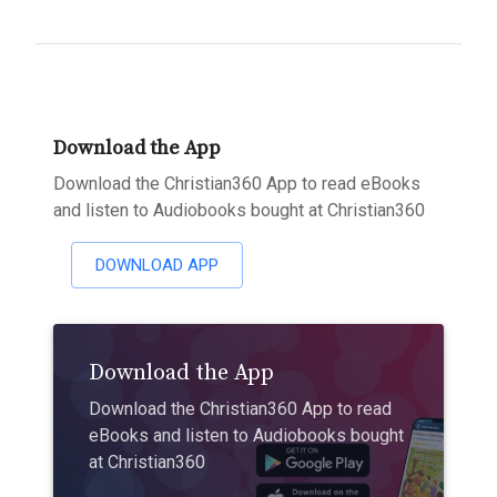
Download the App
Download the Christian360 App to read eBooks
and listen to Audiobooks bought at Christian360
DOWNLOAD APP
Download the App
Download the Christian360 App to read
eBooks and listen to Audiobooks bought
at Christian360