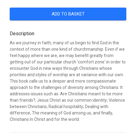
ADD TO BASKET
Description
As we journey in faith, many of us begin to find God in the
context of more than one kind of churchmanship. Even if we
feel happy where we are, we may benefit greatly from
getting out of our particular church 'comfort zone' in order to
encounter God in new ways through Christians whose
priorities and styles of worship are at variance with our own.
This book calls us to a deeper and more compassionate
approach to the challenges of diversity among Christians. It
addresses issues such as: Are Christians meant to be more
than friends?; Jesus Christ as our common identity; Violence
between Christians; Radical hospitality; Dealing with
difference; The meaning of God among us, and finally,
Christians in Christ and for the world.