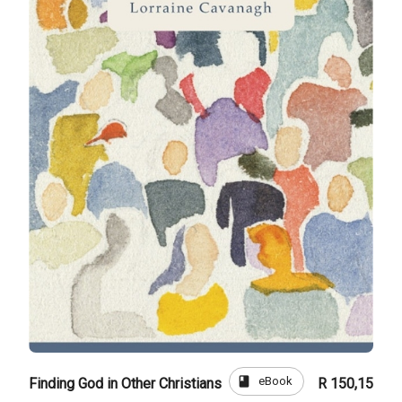
book
eBook
Finding God in Other Christians
R 150,15