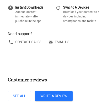
download_for_offline
sync
Instant Downloads
Sync to 6 Devices
Access content
Download your content to 6
immediately after
devices including
purchase in the app
smartphones and tablets
Need support?
CONTACT SALES
EMAIL US
Customer reviews
SEE ALL
WRITE A REVIEW