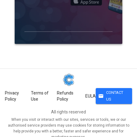
CONTACT
Privacy
Terms of
Refunds
mail
EULA
Policy
Use
Policy
US
All rights reserved
When you visit or interact with our sites, services or tools, we or our
authorised service providers may use cookies for storing information to
help provide you with a better, faster and safer experience and for