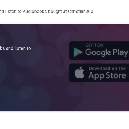
d listen to Audiobooks bought at Christian360
s and listen to