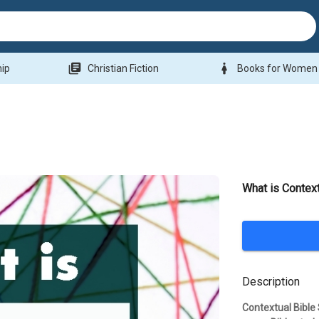
library_books
woman
hip
Christian Fiction
Books for Women
What is Context
Description
Contextual Bible