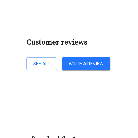
Customer reviews
SEE ALL
WRITE A REVIEW