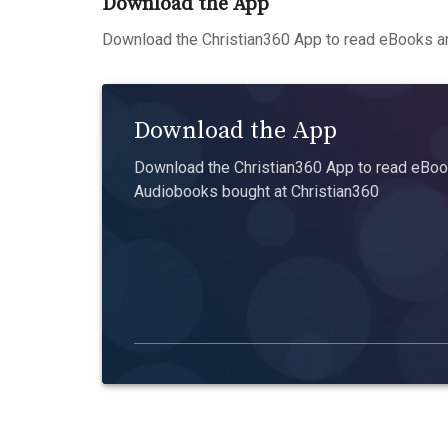
Download the App
Download the Christian360 App to read eBooks an
Download the App
Download the Christian360 App to read eBook
Audiobooks bought at Christian360