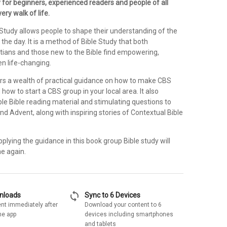
 for beginners, experienced readers and people of all
ry walk of life.
 Study allows people to shape their understanding of the
 the day. It is a method of Bible Study that both
stians and those new to the Bible find empowering,
en life-changing.
rs a wealth of practical guidance on how to make CBS
 how to start a CBS group in your local area. It also
le Bible reading material and stimulating questions to
nd Advent, along with inspiring stories of Contextual Bible
plying the guidance in this book group Bible study will
e again.
sync
wnloads
Sync to 6 Devices
nt immediately after
Download your content to 6
he app
devices including smartphones
and tablets