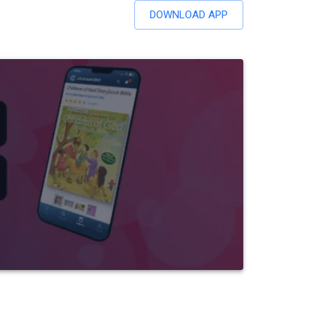
DOWNLOAD APP