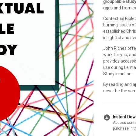
group Bible study
ages and from eve
Contextual Bible
burning issues of
established Chri
insightful and ev
John Riches offe
work for you, and
provides accessib
use during Lent a
Study in action.
By reading and ap
never be the sam
download_for_offline
Instant Do
Access conte
purchase in t