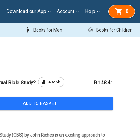
Download our App
Account
Help
0
man
child_care
Books for Men
Books for Children
book
eBook
ual Bible Study?
R 148,41
ADD TO BASKET
 Study (CBS) by John Riches is an exciting approach to