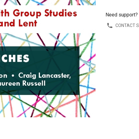
Need support?
CONTACT 