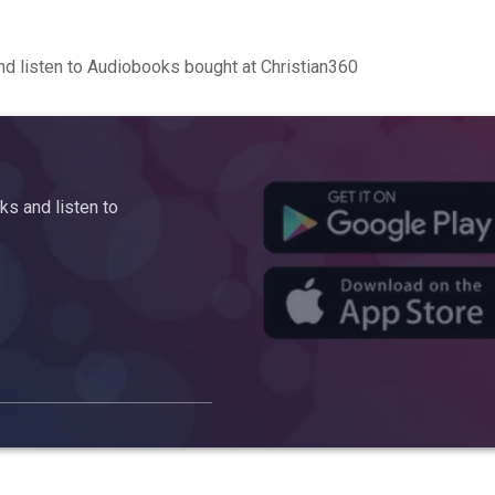
d listen to Audiobooks bought at Christian360
s and listen to