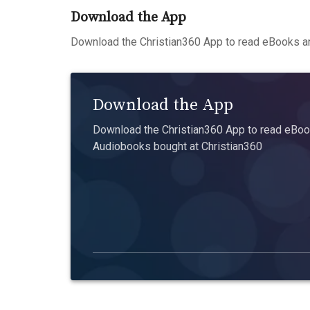
Download the App
Download the Christian360 App to read eBooks an
Download the App
Download the Christian360 App to read eBook
Audiobooks bought at Christian360