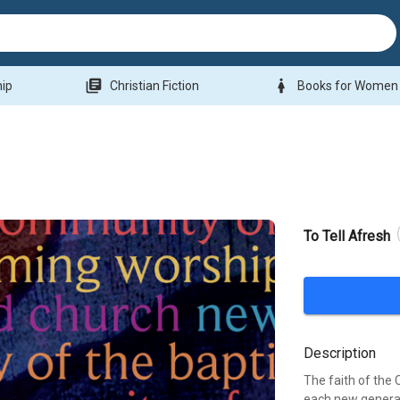
library_books
woman
hip
Christian Fiction
Books for Women
To Tell Afresh
Description
The faith of the
each new generat