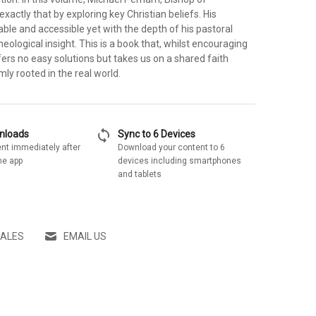
exactly that by exploring key Christian beliefs. His
ble and accessible yet with the depth of his pastoral
eological insight. This is a book that, whilst encouraging
fers no easy solutions but takes us on a shared faith
rmly rooted in the real world.
sync
wnloads
Sync to 6 Devices
nt immediately after
Download your content to 6
he app
devices including smartphones
and tablets
SALES
EMAIL US