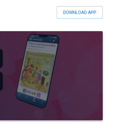
DOWNLOAD APP