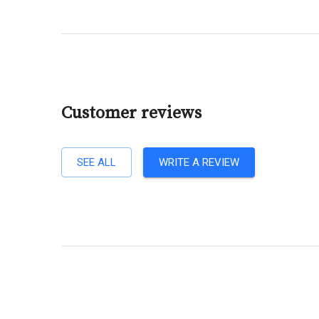
Customer reviews
SEE ALL
WRITE A REVIEW