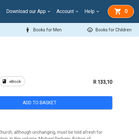
Download our App
Account
Help
0
man
child_care
Books for Men
Books for Children
book
eBook
R 133,10
ADD TO BASKET
 Church, although unchanging, must be told afresh for
ion. In this volume, Michael Perham, Bishop of