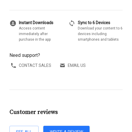
download_for_offline
sync
Instant Downloads
Sync to 6 Devices
Access content
Download your content to 6
immediately after
devices including
purchase in the app
smartphones and tablets
Need support?
CONTACT SALES
EMAIL US
Customer reviews