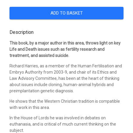
ADD TO BASKET
Description
This book, by a major author in this area, throws light on key
Life and Death issues such as fertility research and
treatment, and assisted suicide.
Richard Harries, as a member of the Human Fertilisation and
Embryo Authority from 2003-9, and chair of its Ethics and
Law Advisory Committee, has been at the heart of thinking
about issues include cloning, human-animal hybrids and
preimplantation genetic diagnosis.
He shows that the Western Christian tradition is compatible
with work in this area.
In the House of Lords he was involved in debates on
euthanasia, and is critical of much current thinking on the
subject.