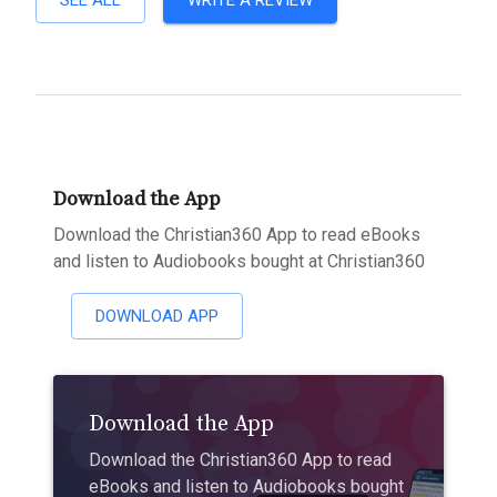
SEE ALL
WRITE A REVIEW
Download the App
Download the Christian360 App to read eBooks
and listen to Audiobooks bought at Christian360
DOWNLOAD APP
Download the App
Download the Christian360 App to read
eBooks and listen to Audiobooks bought