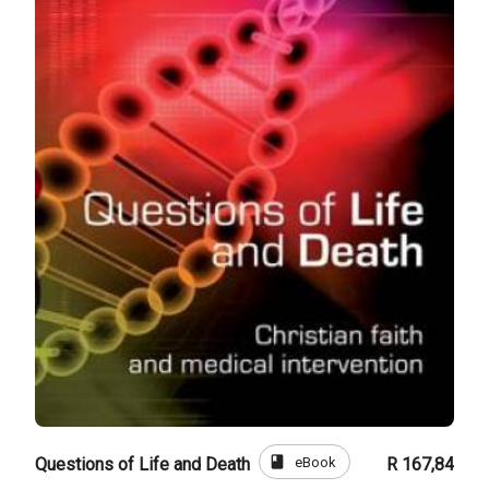
book
eBook
Questions of Life and Death
R 167,84