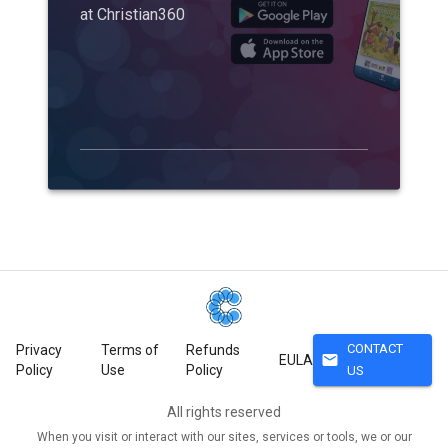
at Christian360
CONTACT
Privacy
Terms of
Refunds
mail
EULA
Policy
Use
Policy
US
All rights reserved
When you visit or interact with our sites, services or tools, we or our