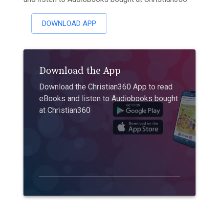
DOWNLOAD APP
Download the App
Download the Christian360 App to read
eBooks and listen to Audiobooks bought
at Christian360