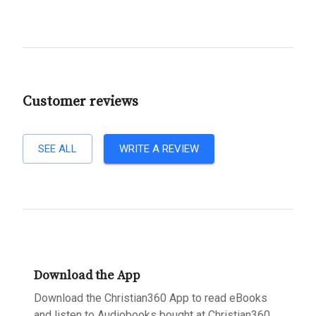
Customer reviews
SEE ALL
WRITE A REVIEW
Download the App
Download the Christian360 App to read eBooks
and listen to Audiobooks bought at Christian360