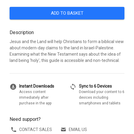
ADD TO BASKET
Description
Jesus and the Land will help Christians to form a biblical view
about modern-day claims to the land in Israel-Palestine.
Examining what the New Testament says about the idea of
land being 'holy', this guide is accessible and non-technical.
download_for_offline
sync
Instant Downloads
Sync to 6 Devices
Access content
Download your content to 6
immediately after
devices including
purchase in the app
smartphones and tablets
Need support?
CONTACT SALES
EMAIL US