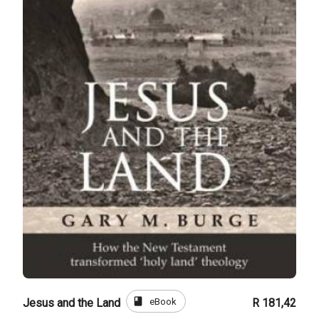
book
eBook
Jesus and the Land
R 181,42