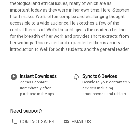
theological and ethical issues, many of which are as
important today as they were in her own time. Here, Stephen
Plant makes Weil's often complex and challenging thought
accessible to a wide audience. He sketches a few of the
central themes of Weil's thought, gives the reader a feeling
for the breadth of her work and provides short extracts from
her writings. This revised and expanded edition is an ideal
introduction to Weil for both students and the general reader.
download_for_offline
sync
Instant Downloads
Sync to 6 Devices
Access content
Download your content to 6
immediately after
devices including
purchase in the app
smartphones and tablets
Need support?
CONTACT SALES
EMAIL US