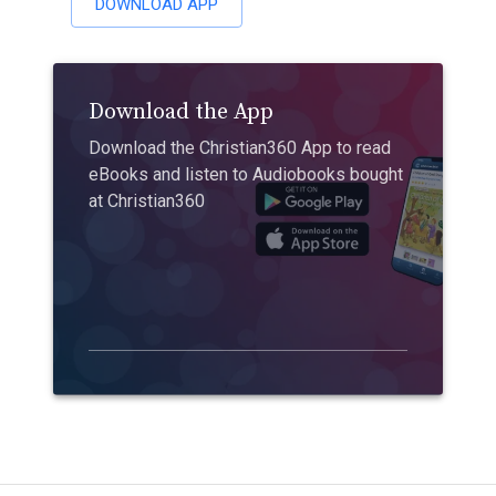
DOWNLOAD APP
Download the App
Download the Christian360 App to read
eBooks and listen to Audiobooks bought
at Christian360