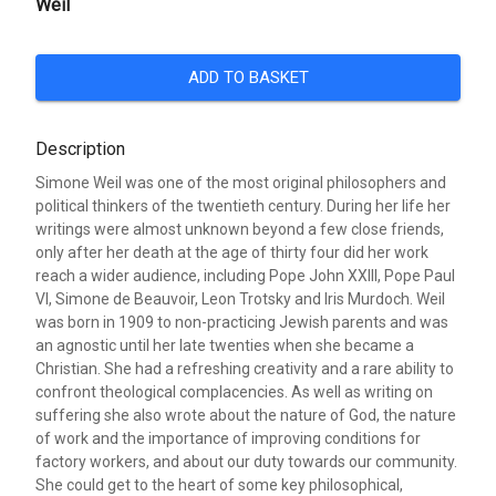
Weil
ADD TO BASKET
Description
Simone Weil was one of the most original philosophers and
political thinkers of the twentieth century. During her life her
writings were almost unknown beyond a few close friends,
only after her death at the age of thirty four did her work
reach a wider audience, including Pope John XXIII, Pope Paul
VI, Simone de Beauvoir, Leon Trotsky and Iris Murdoch. Weil
was born in 1909 to non-practicing Jewish parents and was
an agnostic until her late twenties when she became a
Christian. She had a refreshing creativity and a rare ability to
confront theological complacencies. As well as writing on
suffering she also wrote about the nature of God, the nature
of work and the importance of improving conditions for
factory workers, and about our duty towards our community.
She could get to the heart of some key philosophical,