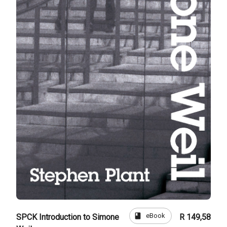
book
eBook
SPCK Introduction to Simone
R 149,58