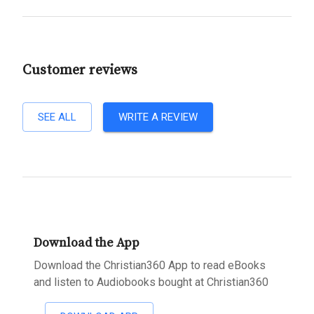
Customer reviews
SEE ALL
WRITE A REVIEW
Download the App
Download the Christian360 App to read eBooks
and listen to Audiobooks bought at Christian360