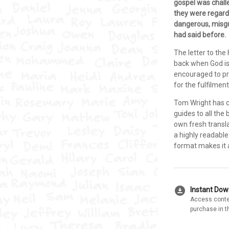
gospel was chall
they were regarde
dangerous, misgu
had said before.
The letter to the
back when God is
encouraged to pre
for the fulfilmen
Tom Wright has 
guides to all the
own fresh transla
a highly readabl
format makes it a
download_for_offline
Instant Do
Access conte
purchase in t