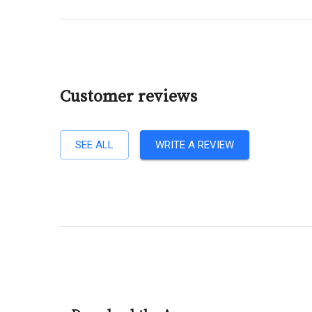
Customer reviews
SEE ALL
WRITE A REVIEW