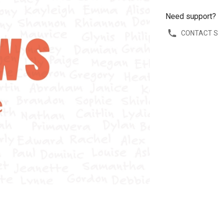
Need support?
CONTACT 