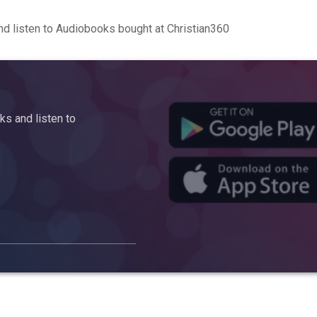
d listen to Audiobooks bought at Christian360
s and listen to