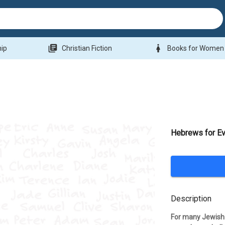
library_books
woman
hip
Christian Fiction
Books for Women
Hebrews for E
Description
For many Jewish Ch