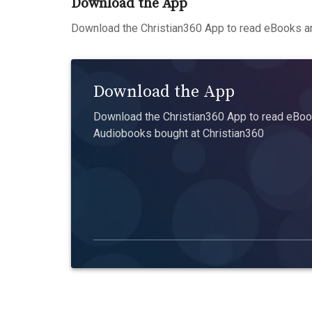
Download the App
Download the Christian360 App to read eBooks an
Download the App
Download the Christian360 App to read eBook
Audiobooks bought at Christian360