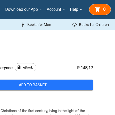
Download our App
Account
Help
0
man
child_care
Books for Men
Books for Children
book
eBook
veryone
R 148,17
ADD TO BASKET
ristians of the first century, living in the light of the