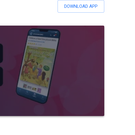
DOWNLOAD APP