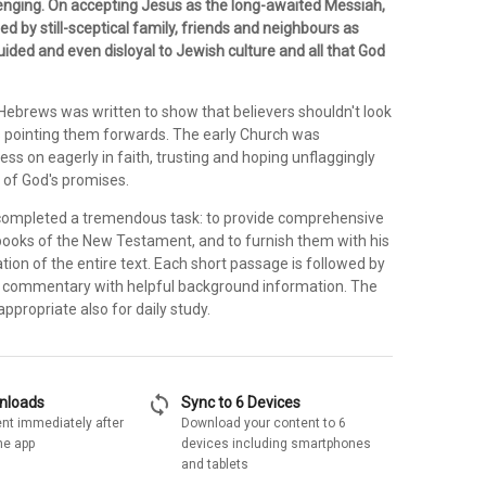
enging. On accepting Jesus as the long-awaited Messiah,
d by still-sceptical family, friends and neighbours as
ided and even disloyal to Jewish culture and all that God
 Hebrews was written to show that believers shouldn't look
 pointing them forwards. The early Church was
ss on eagerly in faith, trusting and hoping unflaggingly
t of God's promises.
completed a tremendous task: to provide comprehensive
 books of the New Testament, and to furnish them with his
tion of the entire text. Each short passage is followed by
e commentary with helpful background information. The
ppropriate also for daily study.
sync
wnloads
Sync to 6 Devices
nt immediately after
Download your content to 6
he app
devices including smartphones
and tablets