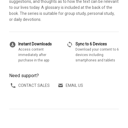
suggestions, and thoughts as to how the text can be relevant
to our lives today. A glossary is included at the back of the
book. The series is suitable for group study, personal study,
or daily devotions.
download_for_offline
sync
Instant Downloads
Sync to 6 Devices
Access content
Download your content to 6
immediately after
devices including
purchase in the app
smartphones and tablets
Need support?
CONTACT SALES
EMAIL US