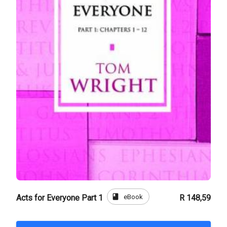
book
eBook
Acts for Everyone Part 1
R 148,59