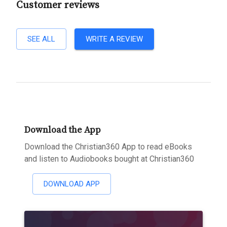
Customer reviews
SEE ALL
WRITE A REVIEW
Download the App
Download the Christian360 App to read eBooks
and listen to Audiobooks bought at Christian360
DOWNLOAD APP