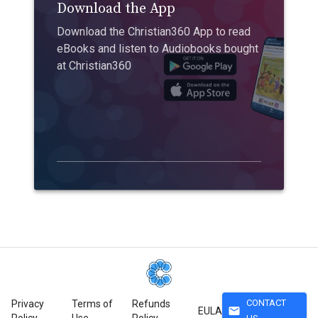
Download the App
Download the Christian360 App to read
eBooks and listen to Audiobooks bought
at Christian360
CONTACT
Privacy
Terms of
Refunds
mail
EULA
Policy
Use
Policy