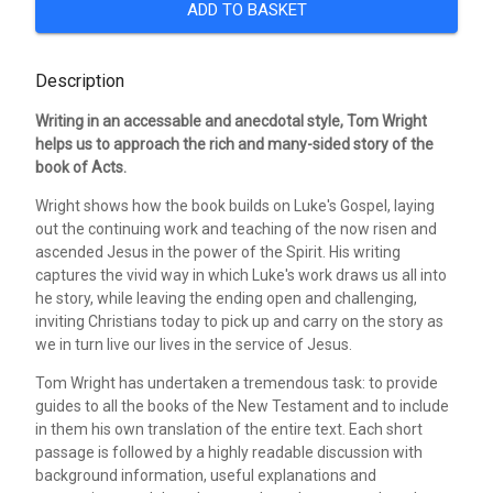
ADD TO BASKET
Description
Writing in an accessable and anecdotal style, Tom Wright
helps us to approach the rich and many-sided story of the
book of Acts.
Wright shows how the book builds on Luke's Gospel, laying
out the continuing work and teaching of the now risen and
ascended Jesus in the power of the Spirit. His writing
captures the vivid way in which Luke's work draws us all into
he story, while leaving the ending open and challenging,
inviting Christians today to pick up and carry on the story as
we in turn live our lives in the service of Jesus.
Tom Wright has undertaken a tremendous task: to provide
guides to all the books of the New Testament and to include
in them his own translation of the entire text. Each short
passage is followed by a highly readable discussion with
background information, useful explanations and