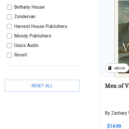
Bethany House
Zondervan
Harvest House Publishers
Moody Publishers
Oasis Audio
Revell
book
eBook
Men of V
RESET ALL
By Zachary
$14.99