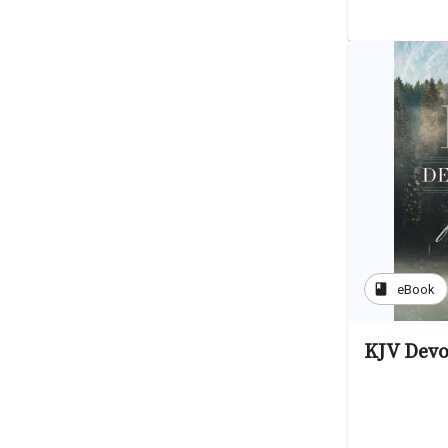
book
eBook
KJV Devo