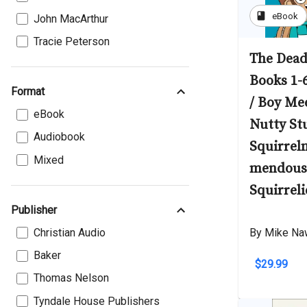
book
eBook
John MacArthur
Tracie Peterson
The Dead
Books 1-
Format
/ Boy Mee
eBook
Nutty St
Audiobook
Squirreln
Mixed
mendous 
Squirreli
Publisher
Christian Audio
By Mike Na
Baker
$29.99
Thomas Nelson
Tyndale House Publishers