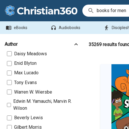
Search Bar
menu_book
headphones
directions_walk
eBooks
Audiobooks
Disciples
Author
35269
results foun
Daisy Meadows
Enid Blyton
Max Lucado
Tony Evans
Warren W. Wiersbe
Edwin M. Yamauchi, Marvin R.
Wilson
Beverly Lewis
Gilbert Morris