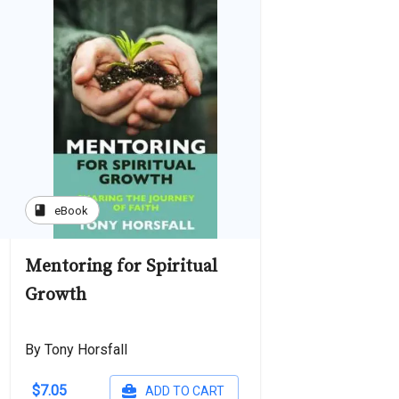
book
eBook
Mentoring for Spiritual
Growth
By Tony Horsfall
$7.05
ADD TO CART