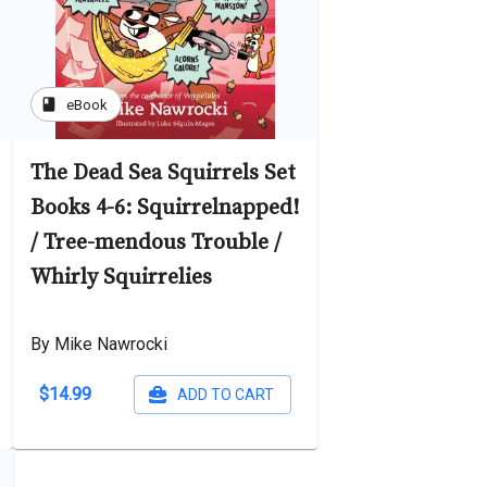
book
eBook
The Dead Sea Squirrels Set
Books 4-6: Squirrelnapped!
/ Tree-mendous Trouble /
Whirly Squirrelies
By Mike Nawrocki
$14.99
ADD TO CART