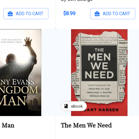
$8.99
ADD TO CART
ADD TO CART
book
eBook
 Man
The Men We Need