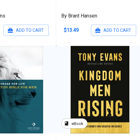
ans
By Brant Hansen
$13.49
ADD TO CART
ADD TO CART
book
eBook