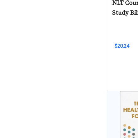
NLT Cour
Study Bi
$20.24