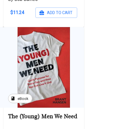
$11.24
ADD TO CART
book
eBook
The (Young) Men We Need