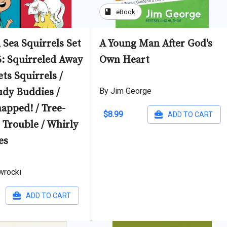
book
eBook
 Sea Squirrels Set
A Young Man After God's
6: Squirreled Away
Own Heart
ts Squirrels /
udy Buddies /
By Jim George
apped! / Tree-
$8.99
ADD TO CART
Trouble / Whirly
es
wrocki
ADD TO CART