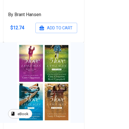
By Brant Hansen
$12.74
ADD TO CART
book
eBook