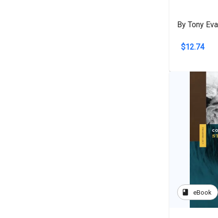
By Tony Ev
$12.74
book
eBook