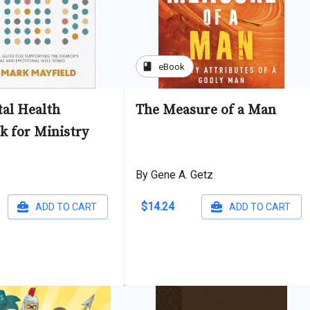
book
eBook
al Health
The Measure of a Man
 for Ministry
By Gene A. Getz
$14.24
ADD TO CART
ADD TO CART