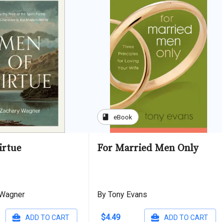
book
eBook
irtue
For Married Men Only
 Wagner
By Tony Evans
$4.49
ADD TO CART
ADD TO CART