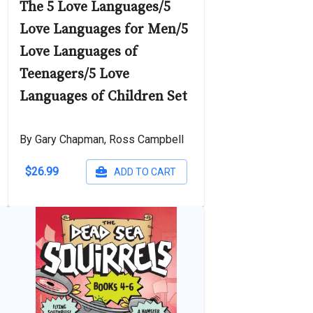
The 5 Love Languages/5
Love Languages for Men/5
Love Languages of
Teenagers/5 Love
Languages of Children Set
By Gary Chapman, Ross Campbell
$26.99
ADD TO CART