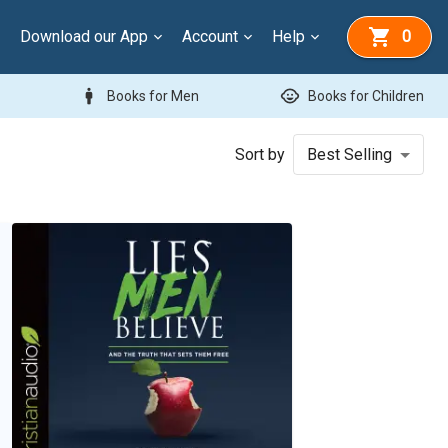
Download our App
Account
Help
0
man
child_care
Books for Men
Books for Children
Sort by
Best Selling