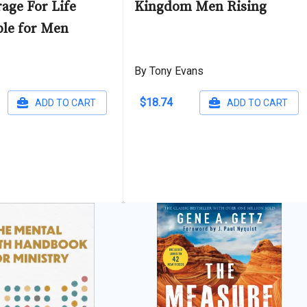
age For Life
Kingdom Men Rising
ble for Men
By Tony Evans
$18.74
ADD TO CART
ADD TO CART