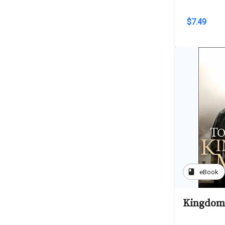
$7.49
book
eBook
Kingdom