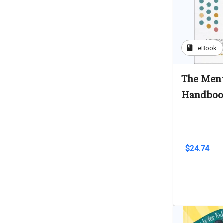
book
eBook
The Ment
Handbook
$24.74