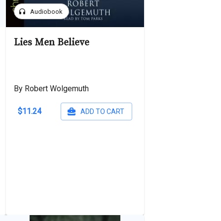
headphones
Audiobook
Lies Men Believe
By Robert Wolgemuth
$11.24
ADD TO CART