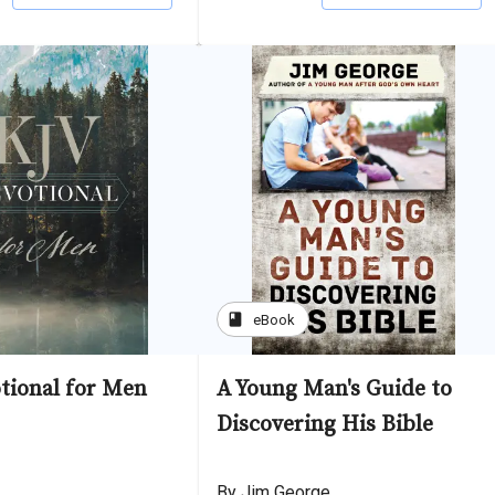
book
eBook
tional for Men
A Young Man's Guide to
Discovering His Bible
By Jim George