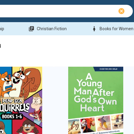
library_books
woman
hip
Christian Fiction
Books for Women
d