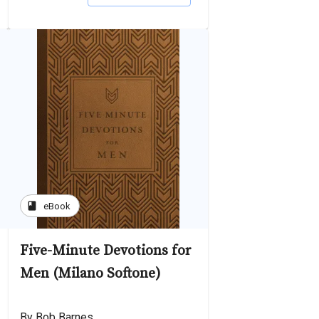
book
eBook
Five-Minute Devotions for
Men (Milano Softone)
By Bob Barnes