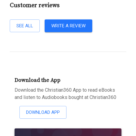
Customer reviews
SEE ALL
WRITE A REVIEW
Download the App
Download the Christian360 App to read eBooks
and listen to Audiobooks bought at Christian360
DOWNLOAD APP