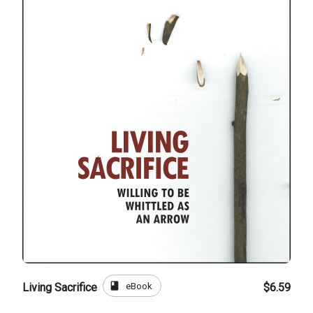
book
eBook
Living Sacrifice
$6.59