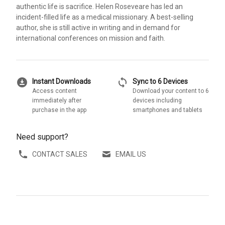
authentic life is sacrifice. Helen Roseveare has led an
incident-filled life as a medical missionary. A best-selling
author, she is still active in writing and in demand for
international conferences on mission and faith.
download_for_offline
sync
Instant Downloads
Sync to 6 Devices
Access content
Download your content to 6
immediately after
devices including
purchase in the app
smartphones and tablets
Need support?
CONTACT SALES
EMAIL US