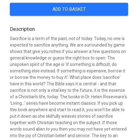
ADD TO BASKET
Description
Sacrifice is a term of the past, not of today. Today, no one is
expected to sacrifice anything. We are surrounded by game
shows that give you riches if you answer a few questions on
general knowledge or guess the right box to open. The
unspoken spirit of the age is 'if something is difficult, do
something else instead. If something is expensive, borrow it
or borrow the money to buy it'. What place does 'sacrifice'
have in this world? The Bible says it is central - and that
sacrifice is not only a vital key to the future, it is the essence
of a Christian's life, today. The books in Dr. Helen Roseveare's
'Living...' series have become instant classics. If you pick up
this book anywhere and start to read it, you won't be able to
put it down as she skilfully weaves stories of sacrifice
together with Christian teaching on the subject. If those
words sound alien to you then you may not have yet entered
into the joy of Christian belief and service. The key to an